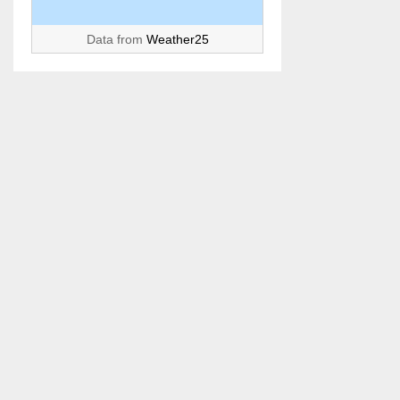
Data from
Weather25