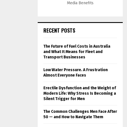
Media Benefits
RECENT POSTS
The Future of Fuel Costs in Australia
and What It Means for Fleet and
Transport Businesses
Low Water Pressure. A Frustration
Almost Everyone Faces
Erectile Dysfunction and the Weight of
Modern Life: Why Stress Is Becoming a
Silent Trigger for Men
The Common Challenges Men Face After
50 — and How to Navigate Them