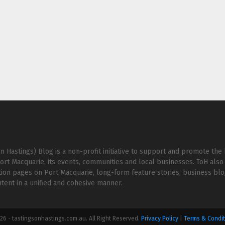
n Hastings) Blog is a non-profit initiative to support and promote the 
ort Macquarie, its events, communities and local businesses. ToH also 
ion pages on Port Macquarie, long-form feature stories, business bl
ent in a unified and cohesive manner.
6 - tastingsonhastings.com.au. All Right Reserved.
Privacy Policy
|
Terms & Condit