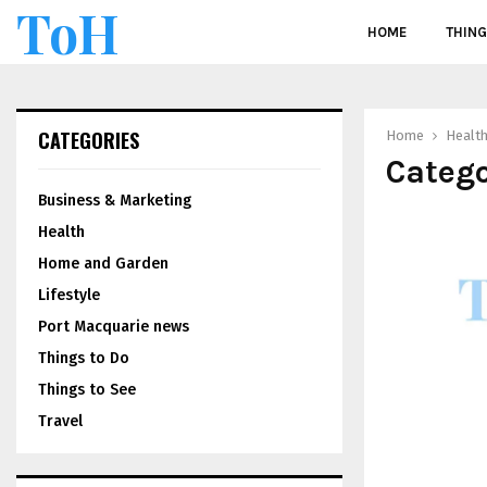
ToH
HOME
THING
CATEGORIES
Home
Healt
Catego
Business & Marketing
Health
Home and Garden
Lifestyle
Port Macquarie news
Things to Do
Things to See
Travel