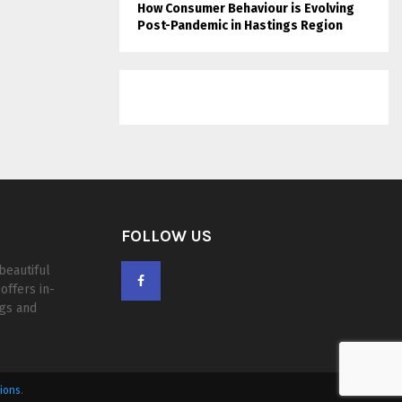
How Consumer Behaviour is Evolving
Post-Pandemic in Hastings Region
FOLLOW US
beautiful
offers in-
ogs and
ions
.