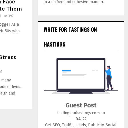
 Face
in a unified and cohesive manner.
ate Them
0
397
ogger As a
WRITE FOR TASTINGS ON
eir 50s who
HASTINGS
Stress
65
r many
odern lives.
ealth and
Guest Post
tastingsonhastings.com.au
DA
: 22
Get SEO, Traffic, Leads, Publicity, Social