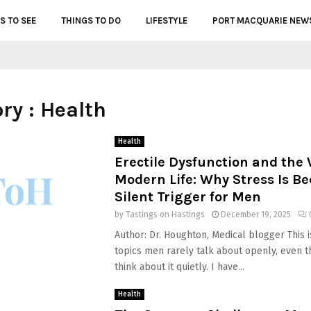
S TO SEE
THINGS TO DO
LIFESTYLE
PORT MACQUARIE NEW
h
ry : Health
Health
Erectile Dysfunction and the 
Modern Life: Why Stress Is B
Silent Trigger for Men
by
Tastings on Hastings
December 19, 2025
Author: Dr. Houghton, Medical blogger This i
topics men rarely talk about openly, even 
think about it quietly. I have...
Health