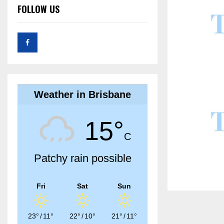
FOLLOW US
Weather in Brisbane
15°
C
Patchy rain possible
Fri
Sat
Sun
23°
/
11°
22°
/
10°
21°
/
11°