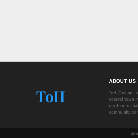
ABOUT US
ToH
ToH (Tastings o
coastal town P
depth informat
community cont
@202