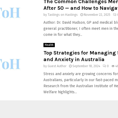
The Common Challenges Men
After 50 — and How to Navig
by
Tastings on Hastings
November 22, 2025
Author: Dr. David Hudson, GP and medical bl
general practitioner, I often meet men in th
come in for what they...
Health
Top Strategies for Managing 
and Anxiety in Australia
by
Guest Author
September 18, 2024
0
4
Stress and anxiety are growing concerns fo
Australians, particularly in our fast-paced m
Research from the Australian Institute of H
Welfare highlights...