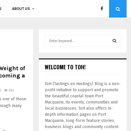
S
ABOUT US
WELCOME TO TOH!
Weight of
ecoming a
ToH (Tastings on Hastings) Blog is a non-
profit initiative to support and promote
0
364
the beautiful coastal town Port
s one of those
Macquarie, its events, communities and
though many
local businesses. ToH also offers in-
depth information pages on Port
Macquarie, long-form feature stories,
business blogs and community content