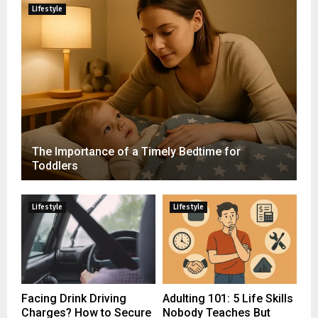
Lifestyle
The Importance of a Timely Bedtime for
Toddlers
Lifestyle
Lifestyle
Facing Drink Driving
Adulting 101: 5 Life Skills
Charges? How to Secure
Nobody Teaches But