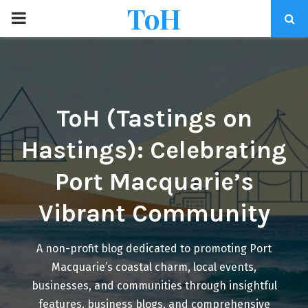
ToH
P
R
I
ToH (Tastings on
M
Hastings): Celebrating
A
Port Macquarie’s
R
Vibrant Community
Y
A non-profit blog dedicated to promoting Port
Macquarie’s coastal charm, local events,
M
businesses, and communities through insightful
features, business blogs, and comprehensive