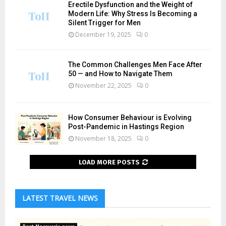
Erectile Dysfunction and the Weight of
Modern Life: Why Stress Is Becoming a
Silent Trigger for Men
December 19, 2025
0
The Common Challenges Men Face After
50 — and How to Navigate Them
November 22, 2025
0
How Consumer Behaviour is Evolving
Post-Pandemic in Hastings Region
November 18, 2025
0
LOAD MORE POSTS
LATEST TRAVEL NEWS