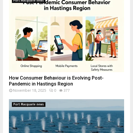
Port Macquarie news
How Consumer Behaviour is Evolving Post-
Pandemic in Hastings Region
November 18, 2025
0
377
Port Macquarie news