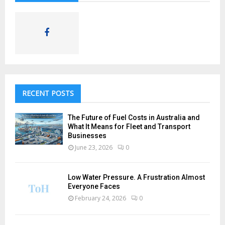
RECENT POSTS
The Future of Fuel Costs in Australia and
What It Means for Fleet and Transport
Businesses
June 23, 2026
0
Low Water Pressure. A Frustration Almost
Everyone Faces
February 24, 2026
0