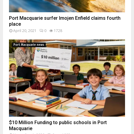
Port Macquarie surfer Imojen Enfield claims fourth
place
April 20, 2021
0
1728
Port Macquarie news
$10 Million Funding to public schools in Port
Macquarie