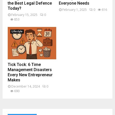
the Best Legal Defence
Everyone Needs
Today?
February 1, 2025
0
616
February 15, 2025
0
853
Lifestyle
Tick Tock: 6 Time
Management Disasters
Every New Entrepreneur
Makes
December 14, 2024
0
690