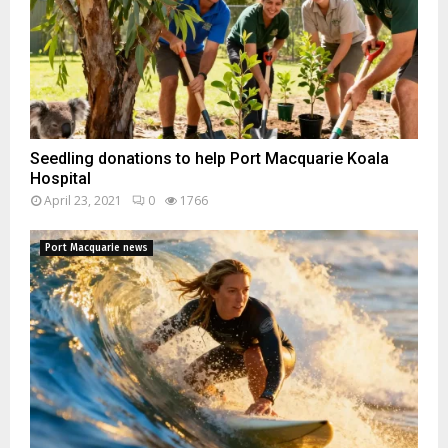
Seedling donations to help Port Macquarie Koala
Hospital
April 23, 2021
0
1766
Port Macquarie news