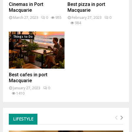
Cinemas in Port
Best pizza in port
Macquarie
Macquarie
March 27, 2023
0
955
February 27, 2023
0
984
Things to Do
Best cafes in port
Macquarie
January 27, 2023
0
1410
LIFESTYLE