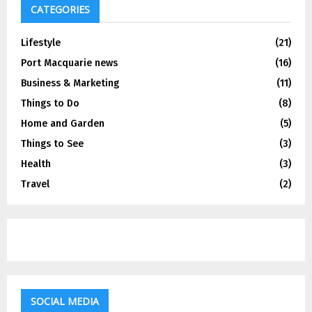
CATEGORIES
Lifestyle
(21)
Port Macquarie news
(16)
Business & Marketing
(11)
Things to Do
(8)
Home and Garden
(5)
Things to See
(3)
Health
(3)
Travel
(2)
SOCIAL MEDIA