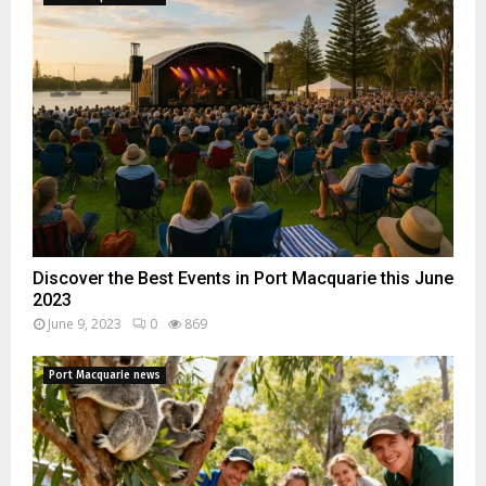
Discover the Best Events in Port Macquarie this June
2023
June 9, 2023
0
869
Port Macquarie news