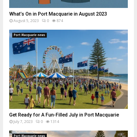
What’s On in Port Macquarie in August 2023
August 5, 2023
0
874
Port Macquarie news
Get Ready for A Fun-Filled July in Port Macquarie
July 7, 2023
0
1314
Port Macquarie news