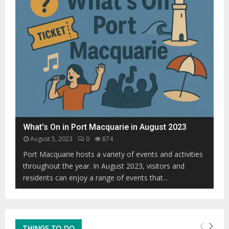
i
0
o
0
u
0
r
h
i
u
s
m
E
p
v
b
o
a
l
c
v
k
i
What’s On in Port Macquarie in August 2023
s
n
s
August 5, 2023
0
874
g
p
P
Port Macquarie hosts a variety of events and activities
o
o
throughout the year. In August 2023, visitors and
t
s
residents can enjoy a range of events that...
t
t
e
-
d
P
o
a
f
n
THINGS TO DO