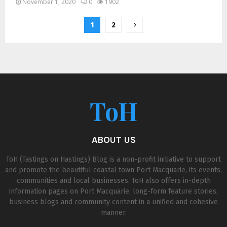
November 1, 2020
0
1902
1
2
ToH
ABOUT US
ToH (Tastings on Hastings) Blog is a non-profit initiative to support
and promote the beautiful coastal town Port Macquarie, its events,
communities and local businesses. ToH also offers in-depth
information pages on Port Macquarie, long-form feature stories,
business blogs and community content in a unified and cohesive
manner.