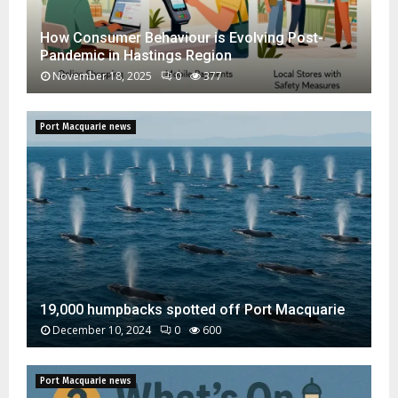
How Consumer Behaviour is Evolving Post-
Pandemic in Hastings Region
November 18, 2025
0
377
H
o
Port Macquarie news
w
C
o
n
s
u
m
e
r
B
19,000 humpbacks spotted off Port Macquarie
e
December 10, 2024
0
600
h
1
a
9
v
Port Macquarie news
,