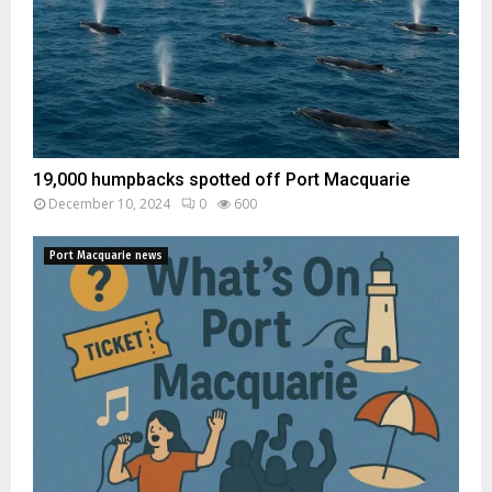
19,000 humpbacks spotted off Port Macquarie
December 10, 2024
0
600
Port Macquarie news