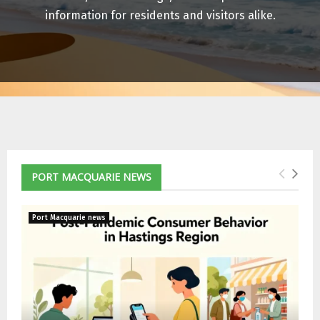
E
information for residents and visitors alike.
N
U
PORT MACQUARIE NEWS
Port Macquarie news