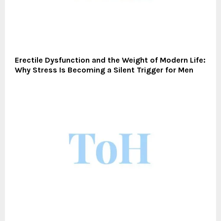
Erectile Dysfunction and the Weight of Modern Life:
Why Stress Is Becoming a Silent Trigger for Men