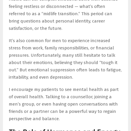
feeling restless or disconnected — what’s often
referred to as a “midlife transition.” This period can
bring questions about personal identity, career
satisfaction, or the future.
It’s also common for men to experience increased
stress from work, family responsibilities, or financial
pressures. Unfortunately, many still hesitate to talk
about their emotions, believing they should “tough it
out.” But emotional suppression often leads to fatigue,
irritability, and even depression.
I encourage my patients to see mental health as part
of overall health. Talking to a counsellor, joining a
men’s group, or even having open conversations with
friends or a partner can be a powerful way to regain
perspective and balance.