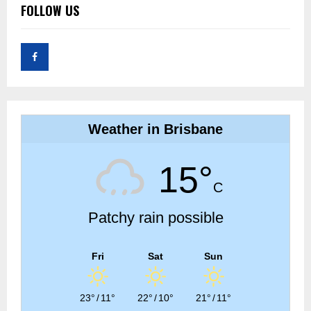
FOLLOW US
Weather in Brisbane
15°
C
Patchy rain possible
Fri
Sat
Sun
23°
/
11°
22°
/
10°
21°
/
11°