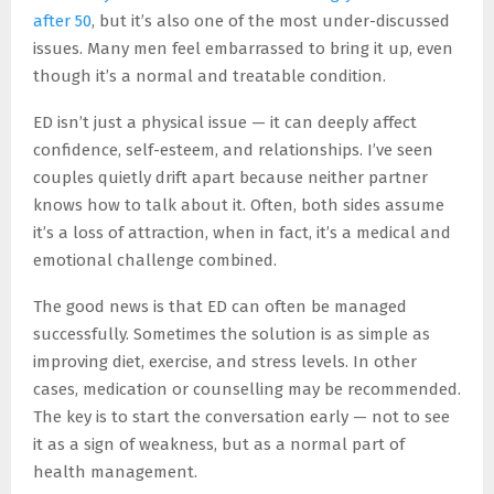
after 50
, but it’s also one of the most under-discussed
issues. Many men feel embarrassed to bring it up, even
though it’s a normal and treatable condition.
ED isn’t just a physical issue — it can deeply affect
confidence, self-esteem, and relationships. I’ve seen
couples quietly drift apart because neither partner
knows how to talk about it. Often, both sides assume
it’s a loss of attraction, when in fact, it’s a medical and
emotional challenge combined.
The good news is that ED can often be managed
successfully. Sometimes the solution is as simple as
improving diet, exercise, and stress levels. In other
cases, medication or counselling may be recommended.
The key is to start the conversation early — not to see
it as a sign of weakness, but as a normal part of
health management.