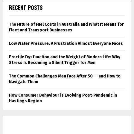
RECENT POSTS
The Future of Fuel Costs in Australia and What It Means for
Fleet and Transport Businesses
Low Water Pressure. A Frustration Almost Everyone Faces
Erectile Dysfunction and the Weight of Modern Life: Why
Stress Is Becoming a Silent Trigger for Men
The Common Challenges Men Face After 50 — and How to
Navigate Them
How Consumer Behaviour is Evolving Post-Pandemic in
Hastings Region