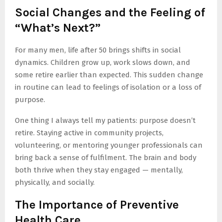
Social Changes and the Feeling of
“What’s Next?”
For many men, life after 50 brings shifts in social
dynamics. Children grow up, work slows down, and
some retire earlier than expected. This sudden change
in routine can lead to feelings of isolation or a loss of
purpose.
One thing I always tell my patients: purpose doesn’t
retire. Staying active in community projects,
volunteering, or mentoring younger professionals can
bring back a sense of fulfilment. The brain and body
both thrive when they stay engaged — mentally,
physically, and socially.
The Importance of Preventive
Health Care