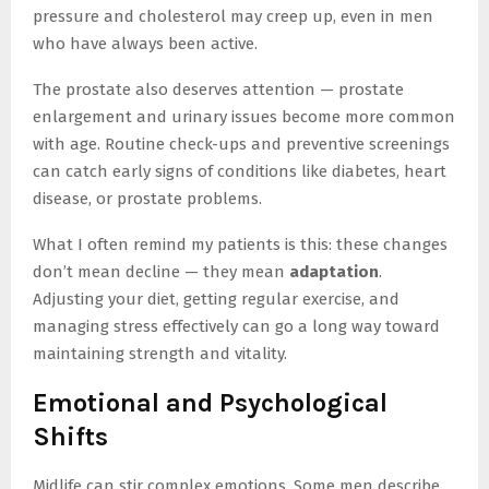
pressure and cholesterol may creep up, even in men
who have always been active.
The prostate also deserves attention — prostate
enlargement and urinary issues become more common
with age. Routine check-ups and preventive screenings
can catch early signs of conditions like diabetes, heart
disease, or prostate problems.
What I often remind my patients is this: these changes
don’t mean decline — they mean
adaptation
.
Adjusting your diet, getting regular exercise, and
managing stress effectively can go a long way toward
maintaining strength and vitality.
Emotional and Psychological
Shifts
Midlife can stir complex emotions. Some men describe