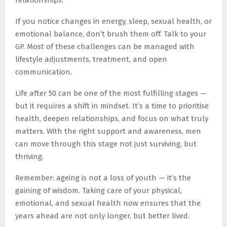
relationships.
If you notice changes in energy, sleep, sexual health, or
emotional balance, don’t brush them off. Talk to your
GP. Most of these challenges can be managed with
lifestyle adjustments, treatment, and open
communication.
Life after 50 can be one of the most fulfilling stages —
but it requires a shift in mindset. It’s a time to prioritise
health, deepen relationships, and focus on what truly
matters. With the right support and awareness, men
can move through this stage not just surviving, but
thriving.
Remember: ageing is not a loss of youth — it’s the
gaining of wisdom. Taking care of your physical,
emotional, and sexual health now ensures that the
years ahead are not only longer, but better lived.