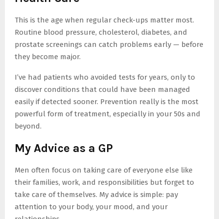
This is the age when regular check-ups matter most.
Routine blood pressure, cholesterol, diabetes, and
prostate screenings can catch problems early — before
they become major.
I’ve had patients who avoided tests for years, only to
discover conditions that could have been managed
easily if detected sooner. Prevention really is the most
powerful form of treatment, especially in your 50s and
beyond.
My Advice as a GP
Men often focus on taking care of everyone else like
their families, work, and responsibilities but forget to
take care of themselves. My advice is simple: pay
attention to your body, your mood, and your