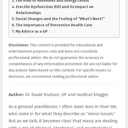
The Role of Hormones and Energy Levels
Erectile Dysfunction (ED) and Its Impact on
Relationships
Social Changes and the Feeling of “What’s Next?”
The Importance of Preventive Health Care
My Advice as a GP
Disclaimer:
This content is provided for educational and
entertainment purposes only and does not constitute
professional advice. We do not guarantee the accuracy or
completeness of any information presented. We are not liable for
any actions taken based on this content. For specific issues or
decisions, we recommend seeking professional advice.
Author:
Dr. David Hudson, GP and medical blogger
As a general practitioner, I often meet men in their 50s
who come in for what they describe as “minor issues.”
But as we talk, it becomes clear that many are dealing