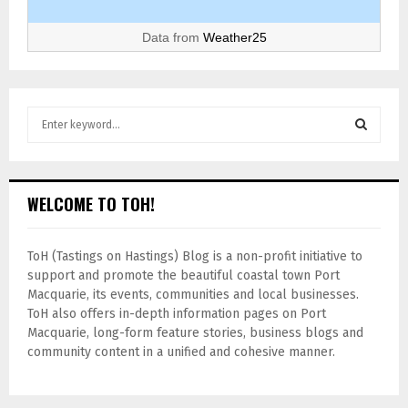
Data from
Weather25
WELCOME TO TOH!
ToH (Tastings on Hastings) Blog is a non-profit initiative to
support and promote the beautiful coastal town Port
Macquarie, its events, communities and local businesses.
ToH also offers in-depth information pages on Port
Macquarie, long-form feature stories, business blogs and
community content in a unified and cohesive manner.