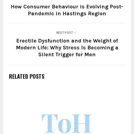
How Consumer Behaviour is Evolving Post-
Pandemic in Hastings Region
NEXT POST
Erectile Dysfunction and the Weight of
Modern Life: Why Stress Is Becoming a
Silent Trigger for Men
RELATED POSTS