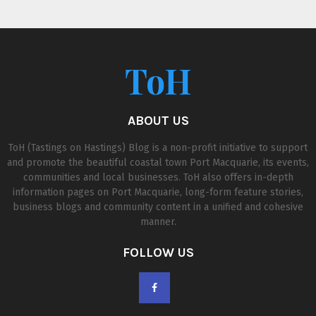
ToH
ABOUT US
ToH (Tastings on Hastings) Blog is a non-profit initiative to support
and promote the beautiful coastal town Port Macquarie, its events,
communities and local businesses. ToH also offers in-depth
information pages on Port Macquarie, long-form feature stories,
business blogs and community content in a unified and cohesive
manner.
FOLLOW US