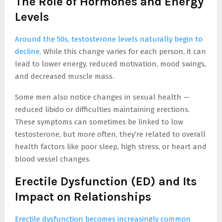
The Role of Hormones and Energy
Levels
Around the 50s, testosterone levels naturally begin to
decline
. While this change varies for each person, it can
lead to lower energy, reduced motivation, mood swings,
and decreased muscle mass.
Some men also notice changes in sexual health —
reduced libido or difficulties maintaining erections.
These symptoms can sometimes be linked to low
testosterone, but more often, they’re related to overall
health factors like poor sleep, high stress, or heart and
blood vessel changes.
Erectile Dysfunction (ED) and Its
Impact on Relationships
Erectile dysfunction becomes increasingly common