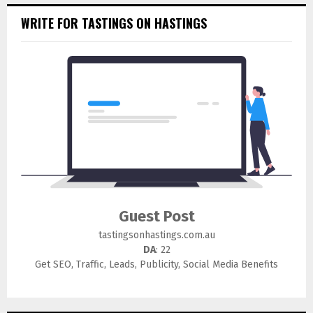
WRITE FOR TASTINGS ON HASTINGS
Guest Post
tastingsonhastings.com.au
DA
: 22
Get SEO, Traffic, Leads, Publicity, Social Media Benefits