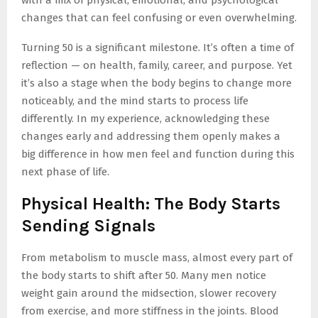
with a mix of physical, emotional, and psychological
changes that can feel confusing or even overwhelming.
Turning 50 is a significant milestone. It’s often a time of
reflection — on health, family, career, and purpose. Yet
it’s also a stage when the body begins to change more
noticeably, and the mind starts to process life
differently. In my experience, acknowledging these
changes early and addressing them openly makes a
big difference in how men feel and function during this
next phase of life.
Physical Health: The Body Starts
Sending Signals
From metabolism to muscle mass, almost every part of
the body starts to shift after 50. Many men notice
weight gain around the midsection, slower recovery
from exercise, and more stiffness in the joints. Blood