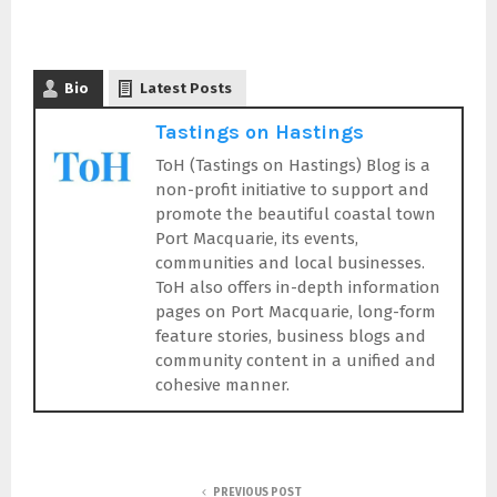
Bio
Latest Posts
Tastings on Hastings
ToH (Tastings on Hastings) Blog is a
non-profit initiative to support and
promote the beautiful coastal town
Port Macquarie, its events,
communities and local businesses.
ToH also offers in-depth information
pages on Port Macquarie, long-form
feature stories, business blogs and
community content in a unified and
cohesive manner.
PREVIOUS POST