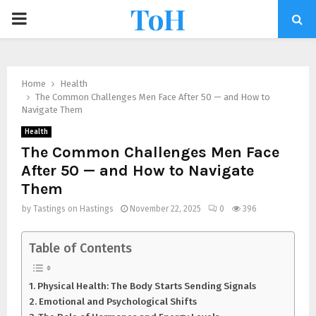
ToH
Home
Health
The Common Challenges Men Face After 50 — and How to
Navigate Them
Health
The Common Challenges Men Face
After 50 — and How to Navigate
Them
by
Tastings on Hastings
November 22, 2025
0
396
Table of Contents
Physical Health: The Body Starts Sending Signals
Emotional and Psychological Shifts