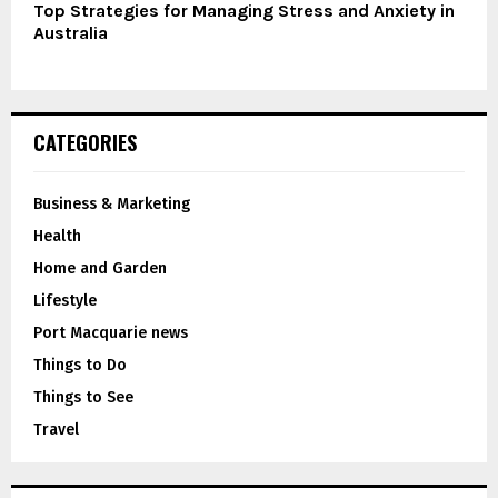
Top Strategies for Managing Stress and Anxiety in
Australia
CATEGORIES
Business & Marketing
Health
Home and Garden
Lifestyle
Port Macquarie news
Things to Do
Things to See
Travel