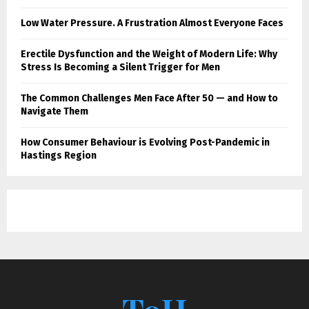
Low Water Pressure. A Frustration Almost Everyone Faces
Erectile Dysfunction and the Weight of Modern Life: Why
Stress Is Becoming a Silent Trigger for Men
The Common Challenges Men Face After 50 — and How to
Navigate Them
How Consumer Behaviour is Evolving Post-Pandemic in
Hastings Region