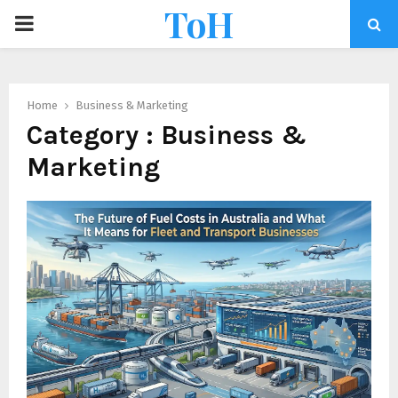
ToH
Home
Business & Marketing
Category : Business &
Marketing