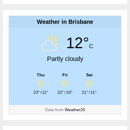
Weather in Brisbane
12°
C
Partly cloudy
Thu
Fri
Sat
23°
/
11°
22°
/
10°
21°
/
11°
Data from
Weather25