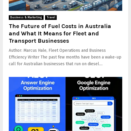
Business & Marketing
Travel
The Future of Fuel Costs in Australia
and What It Means for Fleet and
Transport Businesses
Author: Marcus Hale, Fleet Operations and Business
Efficiency Writer The past few months have been a wake-up
call for Australian businesses that run on diesel....