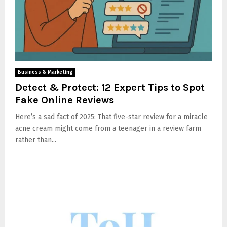
Business & Marketing
Detect & Protect: 12 Expert Tips to Spot
Fake Online Reviews
Here’s a sad fact of 2025: That five-star review for a miracle
acne cream might come from a teenager in a review farm
rather than...