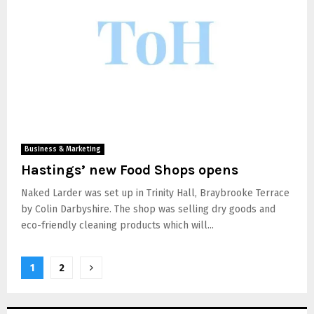
Business & Marketing
Hastings’ new Food Shops opens
Naked Larder was set up in Trinity Hall, Braybrooke Terrace
by Colin Darbyshire. The shop was selling dry goods and
eco-friendly cleaning products which will...
1
2