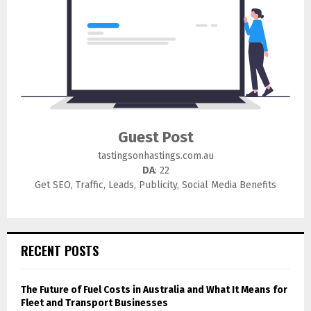
Guest Post
tastingsonhastings.com.au
DA
: 22
Get SEO, Traffic, Leads, Publicity, Social Media Benefits
RECENT POSTS
The Future of Fuel Costs in Australia and What It Means for
Fleet and Transport Businesses