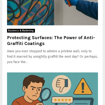
Business & Marketing
Protecting Surfaces: The Power of Anti-
Graffiti Coatings
Have you ever stopped to admire a pristine wall, only to
find it marred by unsightly graffiti the next day? Or perhaps,
you face the...