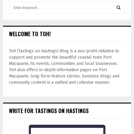
WELCOME TO TOH!
ToH (Tastings on Hastings) Blog is a non-profit initiative to
support and promote the beautiful coastal town Port
Macquarie, its events, communities and local businesses.
ToH also offers in-depth information pages on Port
Macquarie, long-form feature stories, business blogs and
community content in a unified and cohesive manner.
WRITE FOR TASTINGS ON HASTINGS