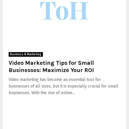
Business & Marketing
Video Marketing Tips for Small
Businesses: Maximize Your ROI
Video marketing has become an essential tool for
businesses of all sizes, but it is especially crucial for small
businesses. With the rise of online...