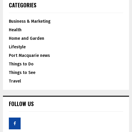
CATEGORIES
Business & Marketing
Health
Home and Garden
Lifestyle
Port Macquarie news
Things to Do
Things to See
Travel
FOLLOW US