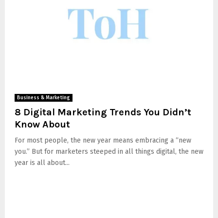
Business & Marketing
8 Digital Marketing Trends You Didn’t
Know About
For most people, the new year means embracing a “new
you.” But for marketers steeped in all things digital, the new
year is all about...