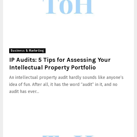
Business & Marketing
IP Audits: 5 Tips for Assessing Your
Intellectual Property Portfolio
An intellectual property audit hardly sounds like anyone’s
idea of fun. After all, it has the word “audit” in it, and no
audit has ever...