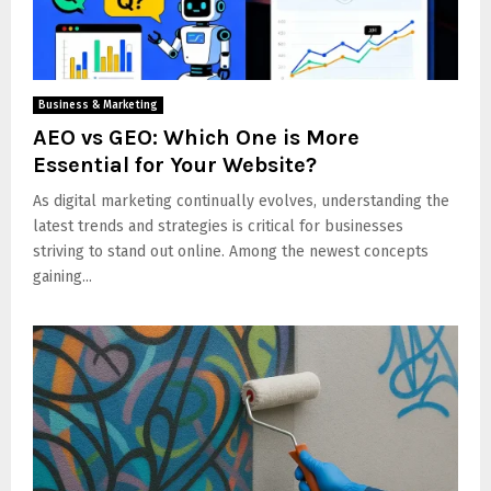
Business & Marketing
AEO vs GEO: Which One is More
Essential for Your Website?
As digital marketing continually evolves, understanding the
latest trends and strategies is critical for businesses
striving to stand out online. Among the newest concepts
gaining...