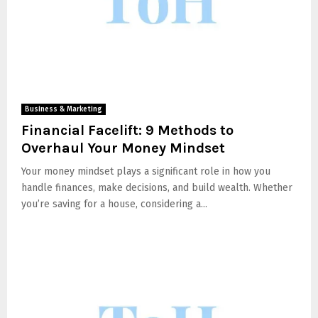
Business & Marketing
Financial Facelift: 9 Methods to
Overhaul Your Money Mindset
Your money mindset plays a significant role in how you
handle finances, make decisions, and build wealth. Whether
you’re saving for a house, considering a...