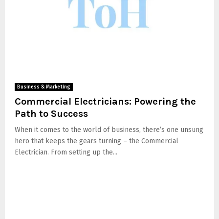
Business & Marketing
Commercial Electricians: Powering the
Path to Success
When it comes to the world of business, there’s one unsung
hero that keeps the gears turning – the Commercial
Electrician. From setting up the...