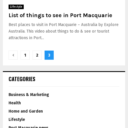
Lifestyle
List of things to see in Port Macquarie
Best places to visit in Port Macquarie – Australia by Explore
Australia. This video about things to do & see or tourist
attractions in Port...
1
2
3
CATEGORIES
Business & Marketing
Health
Home and Garden
Lifestyle
Port Macquarie news