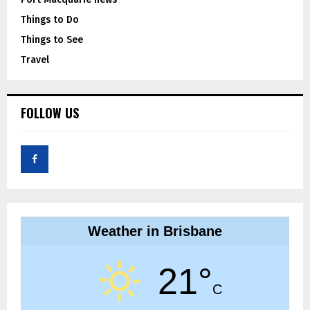
Things to Do
Things to See
Travel
FOLLOW US
Weather in Brisbane
21°
C