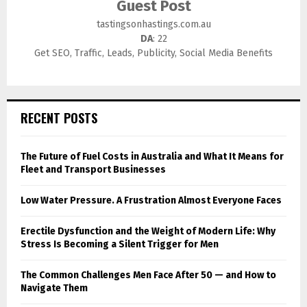
Guest Post
tastingsonhastings.com.au
DA
: 22
Get SEO, Traffic, Leads, Publicity, Social Media Benefits
RECENT POSTS
The Future of Fuel Costs in Australia and What It Means for
Fleet and Transport Businesses
Low Water Pressure. A Frustration Almost Everyone Faces
Erectile Dysfunction and the Weight of Modern Life: Why
Stress Is Becoming a Silent Trigger for Men
The Common Challenges Men Face After 50 — and How to
Navigate Them