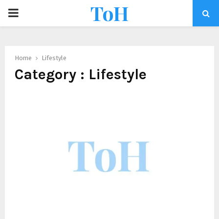
ToH
Home
Lifestyle
Category : Lifestyle