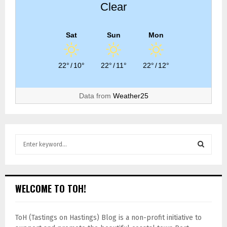
Clear
Sat
Sun
Mon
22°
/
10°
22°
/
11°
22°
/
12°
Data from
Weather25
WELCOME TO TOH!
ToH (Tastings on Hastings) Blog is a non-profit initiative to