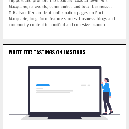
support and promote the beautiful coastal town Port
Macquarie, its events, communities and local businesses.
ToH also offers in-depth information pages on Port
Macquarie, long-form feature stories, business blogs and
community content in a unified and cohesive manner.
WRITE FOR TASTINGS ON HASTINGS