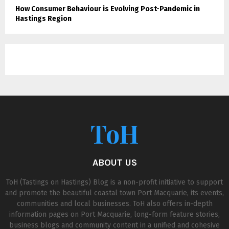
How Consumer Behaviour is Evolving Post-Pandemic in
Hastings Region
ToH
ABOUT US
ToH (Tastings on Hastings) Blog is a non-profit initiative to support
and promote the beautiful coastal town Port Macquarie, its events,
communities and local businesses. ToH also offers in-depth
information pages on Port Macquarie, long-form feature stories,
business blogs and community content in a unified and cohesive