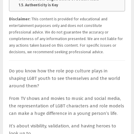
Authenticity is Key
Disclaimer:
This content is provided for educational and
entertainment purposes only and does not constitute
professional advice. We do not guarantee the accuracy or
completeness of any information presented. We are not liable for
any actions taken based on this content. For specific issues or
decisions, we recommend seeking professional advice.
Do you know how the role pop culture plays in
shaping LGBT youth to see themselves and the world
around them?
From TV shows and movies to music and social media,
the representation of LGBT characters and role models
can make a huge difference in a young person’s life.
It’s about visibility, validation, and having heroes to
look up to.