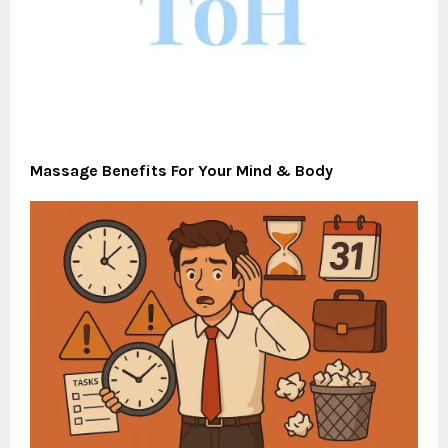
Massage Benefits For Your Mind & Body