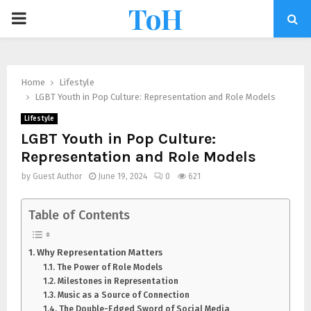
ToH
Home
Lifestyle
LGBT Youth in Pop Culture: Representation and Role Models
Lifestyle
LGBT Youth in Pop Culture:
Representation and Role Models
by
Guest Author
June 19, 2024
0
621
Table of Contents
Why Representation Matters
The Power of Role Models
Milestones in Representation
Music as a Source of Connection
The Double-Edged Sword of Social Media