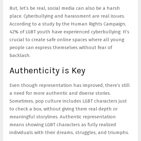
But, let’s be real, social media can also be a harsh
place. Cyberbullying and harassment are real issues.
According to a study by the Human Rights Campaign,
42% of LGBT youth have experienced cyberbullying. It’s
crucial to create safe online spaces where all young
people can express themselves without fear of
backlash.
Authenticity is Key
Even though representation has improved, there’s still
a need for more authentic and diverse stories.
Sometimes, pop culture includes LGBT characters just
to check a box, without giving them real depth or
meaningful storylines. Authentic representation
means showing LGBT characters as fully realized
individuals with their dreams, struggles, and triumphs.