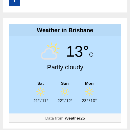
Weather in Brisbane
13°
C
Partly cloudy
Sat
Sun
Mon
21°
/
11°
22°
/
12°
23°
/
10°
Data from
Weather25