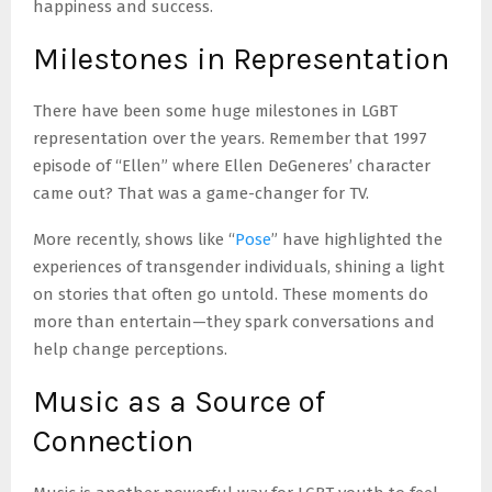
happiness and success.
Milestones in Representation
There have been some huge milestones in LGBT
representation over the years. Remember that 1997
episode of “Ellen” where Ellen DeGeneres’ character
came out? That was a game-changer for TV.
More recently, shows like “
Pose
” have highlighted the
experiences of transgender individuals, shining a light
on stories that often go untold. These moments do
more than entertain—they spark conversations and
help change perceptions.
Music as a Source of
Connection