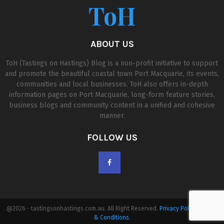
ToH
ABOUT US
ToH (Tastings on Hastings) Blog is a non-profit initiative to support
and promote the beautiful coastal town Port Macquarie, its events,
communities and local businesses. ToH also offers in-depth
information pages on Port Macquarie, long-form feature stories,
business blogs and community content in a unified and cohesive
manner.
FOLLOW US
@2026 - tastingsonhastings.com.au. All Right Reserved.
Privacy Policy
|
Terms
& Conditions
.