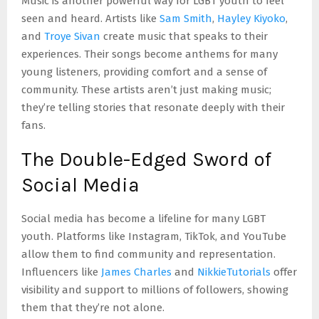
Music is another powerful way for LGBT youth to feel
seen and heard. Artists like
Sam Smith
,
Hayley Kiyoko
,
and
Troye Sivan
create music that speaks to their
experiences. Their songs become anthems for many
young listeners, providing comfort and a sense of
community. These artists aren’t just making music;
they’re telling stories that resonate deeply with their
fans.
The Double-Edged Sword of
Social Media
Social media has become a lifeline for many LGBT
youth. Platforms like Instagram, TikTok, and YouTube
allow them to find community and representation.
Influencers like
James Charles
and
NikkieTutorials
offer
visibility and support to millions of followers, showing
them that they’re not alone.