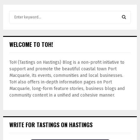
WELCOME TO TOH!
ToH (Tastings on Hastings) Blog is a non-profit initiative to
support and promote the beautiful coastal town Port
Macquarie, its events, communities and local businesses.
ToH also offers in-depth information pages on Port
Macquarie, long-form feature stories, business blogs and
community content in a unified and cohesive manner.
WRITE FOR TASTINGS ON HASTINGS