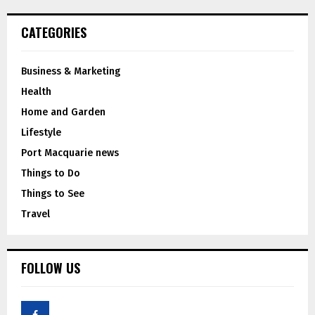
CATEGORIES
Business & Marketing
Health
Home and Garden
Lifestyle
Port Macquarie news
Things to Do
Things to See
Travel
FOLLOW US