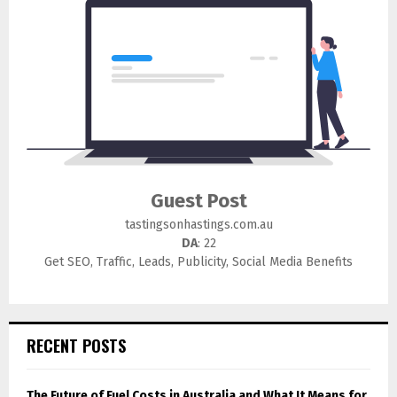
Guest Post
tastingsonhastings.com.au
DA
: 22
Get SEO, Traffic, Leads, Publicity, Social Media Benefits
RECENT POSTS
The Future of Fuel Costs in Australia and What It Means for