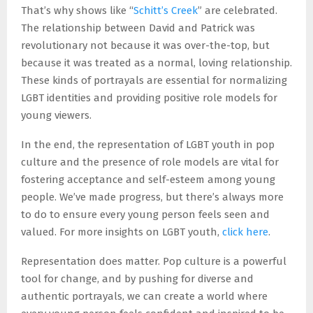
That’s why shows like “
Schitt’s Creek
” are celebrated.
The relationship between David and Patrick was
revolutionary not because it was over-the-top, but
because it was treated as a normal, loving relationship.
These kinds of portrayals are essential for normalizing
LGBT identities and providing positive role models for
young viewers.
In the end, the representation of LGBT youth in pop
culture and the presence of role models are vital for
fostering acceptance and self-esteem among young
people. We’ve made progress, but there’s always more
to do to ensure every young person feels seen and
valued. For more insights on LGBT youth,
click here
.
Representation does matter. Pop culture is a powerful
tool for change, and by pushing for diverse and
authentic portrayals, we can create a world where