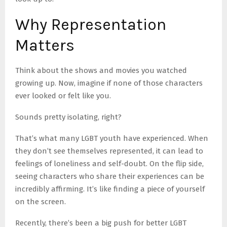
Why Representation
Matters
Think about the shows and movies you watched
growing up. Now, imagine if none of those characters
ever looked or felt like you.
Sounds pretty isolating, right?
That’s what many LGBT youth have experienced. When
they don’t see themselves represented, it can lead to
feelings of loneliness and self-doubt. On the flip side,
seeing characters who share their experiences can be
incredibly affirming. It’s like finding a piece of yourself
on the screen.
Recently, there’s been a big push for better LGBT