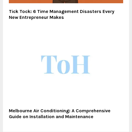
Tick Tock: 6 Time Management Disasters Every
New Entrepreneur Makes
Melbourne Air Conditioning: A Comprehensive
Guide on Installation and Maintenance