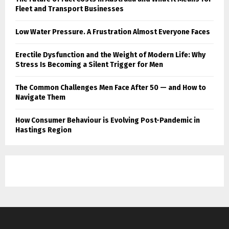
Fleet and Transport Businesses
Low Water Pressure. A Frustration Almost Everyone Faces
Erectile Dysfunction and the Weight of Modern Life: Why
Stress Is Becoming a Silent Trigger for Men
The Common Challenges Men Face After 50 — and How to
Navigate Them
How Consumer Behaviour is Evolving Post-Pandemic in
Hastings Region