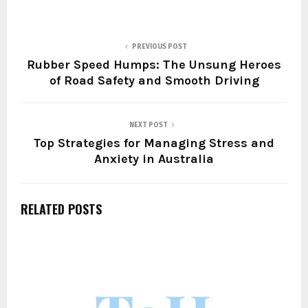
PREVIOUS POST
Rubber Speed Humps: The Unsung Heroes
of Road Safety and Smooth Driving
NEXT POST
Top Strategies for Managing Stress and
Anxiety in Australia
RELATED POSTS