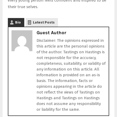
every young person feels confident and inspired to be
their true selves.
Bio
Latest Posts
Guest Author
Disclaimer: The opinions expressed in
this article are the personal opinions
of the author. Tastings on Hastings is
not responsible for the accuracy,
completeness, suitability, or validity of
any information on this article. All
information is provided on an as-is
basis. The information, facts or
opinions appearing in the article do
not reflect the views of Tastings on
Hastings and Tastings on Hastings
does not assume any responsibility
or liability for the same.