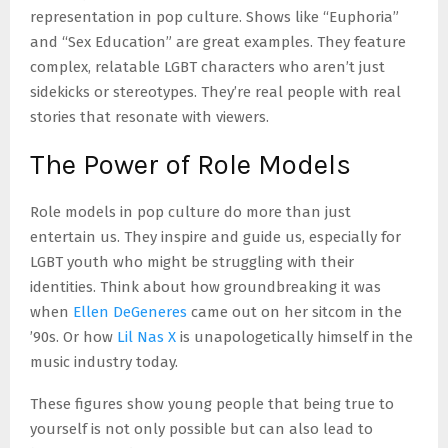
representation in pop culture. Shows like “Euphoria”
and “Sex Education” are great examples. They feature
complex, relatable LGBT characters who aren’t just
sidekicks or stereotypes. They’re real people with real
stories that resonate with viewers.
The Power of Role Models
Role models in pop culture do more than just
entertain us. They inspire and guide us, especially for
LGBT youth who might be struggling with their
identities. Think about how groundbreaking it was
when
Ellen DeGeneres
came out on her sitcom in the
’90s. Or how
Lil Nas X
is unapologetically himself in the
music industry today.
These figures show young people that being true to
yourself is not only possible but can also lead to