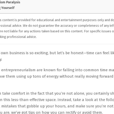
ism Paralysis
 Yourself
s content is provided for educational and entertainment purposes only and d
essional advice. We do not guarantee the accuracy or completeness of any in
e not liable for any actions taken based on this content. For specific issues o
ing professional advice.
 own business is so exciting, but let’s be honest—time can feel like
y.
 entrepreneurialism are known for falling into common time 
ave them using up tons of energy without really moving forward 
 take comfort in the fact that you’re not alone, you certainly s
n this less-than-effective space. Instead, take a look at the foll
istakes that gobble up your hours, and make sure you’re not f
ou are, we’ve got tips on how you can rectify or avoid them.