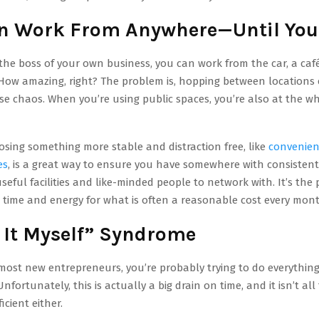
n Work From Anywhere—Until You
he boss of your own business, you can work from the car, a caf
ow amazing, right? The problem is, hopping between locations
e chaos. When you’re using public spaces, you’re also at the w
sing something more stable and distraction free, like
convenien
es
, is a great way to ensure you have somewhere with consistent 
useful facilities and like-minded people to network with. It’s the
 time and energy for what is often a reasonable cost every mont
o It Myself” Syndrome
e most new entrepreneurs, you’re probably trying to do everything
fortunately, this is actually a big drain on time, and it isn’t all
ficient either.