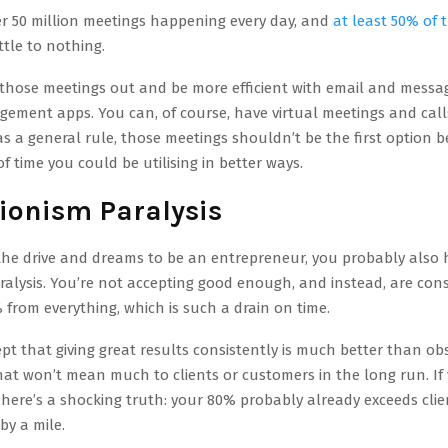
er 50 million meetings happening every day, and
at least 50% of
ttle to nothing.
those meetings out and be more efficient with email and messa
gement apps. You can, of course, have virtual meetings and cal
s a general rule, those meetings shouldn’t be the first option 
of time you could be utilising in better ways.
tionism Paralysis
the drive and dreams to be an entrepreneur, you probably also 
ralysis. You’re not accepting good enough, and instead, are con
from everything, which is such a drain on time.
pt that giving great results consistently is much better than ob
that won’t mean much to clients or customers in the long run. If 
, here’s a shocking truth: your 80% probably already exceeds clie
by a mile.