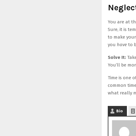
Neglec
You are at th
Sure, it is t
to make your 
you
have
to b
Solve It:
Take
You’ll be mor
Time is one o
common time 
what really 
Bio