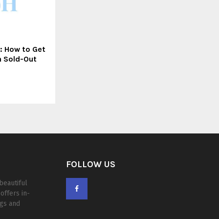
: How to Get
n Sold-Out
FOLLOW US
beautiful
offers in-
ogs and