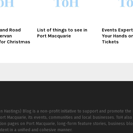
 and Road
List of things to see in
Events Expert
ervan
Port Macquarie
Your Hands o
for Christmas
Tickets
n Hastings) Blog is a non-profit initiative to support and promote the 
ort Macquarie, its events, communities and local businesses. ToH also 
ion pages on Port Macquarie, long-form feature stories, business bl
ent in a unified and cohesive manner.