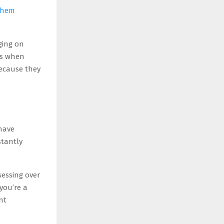
 them
ging on
ls when
because they
have
stantly
sessing over
you’re a
nt