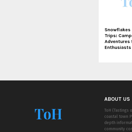
Snowflakes
Trips: Camp
Adventures 
Enthusiasts
ABOUT US
ToH
ToH (Tastings o
coastal town P
depth informat
community cont