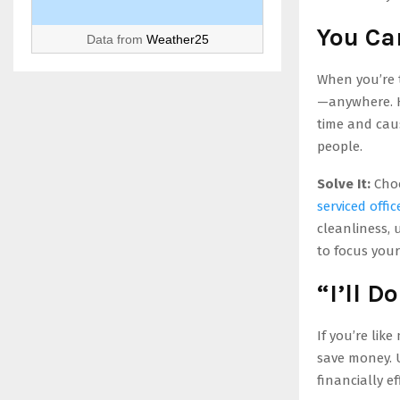
You Ca
Data from
Weather25
When you’re t
—anywhere. H
time and caus
people.
Solve It:
Choo
serviced offic
cleanliness, 
to focus your
“I’ll D
If you’re lik
save money. Un
financially ef