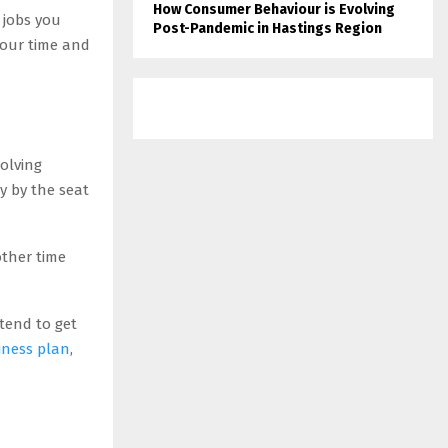
How Consumer Behaviour is Evolving
 jobs you
Post-Pandemic in Hastings Region
 your time and
olving
ly by the seat
other time
tend to get
siness plan
,