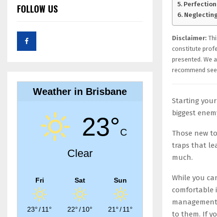
Perfection
FOLLOW US
Neglecting
Disclaimer:
Thi
constitute prof
presented. We ar
recommend seek
Weather in Brisbane
Starting your
biggest enem
23°
C
Those new to
traps that le
Clear
much.
While you can
Fri
Sat
Sun
comfortable i
management m
23°
/
11°
22°
/
10°
21°
/
11°
to them. If y