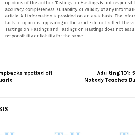
opinions of the author. Tastings on Hastings is not responsibl
accuracy, completeness, suitability, or validity of any informat
article. All information is provided on an as-is basis. The info
facts or opinions appearing in the article do not reflect the vi
Tastings on Hastings and Tastings on Hastings does not ass
responsibility or liability for the same.
mpbacks spotted off
Adulting 101: 5
uarie
Nobody Teaches Bu
STS