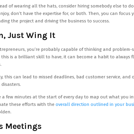
ead of wearing all the hats, consider hiring somebody else to do
enjoy, don’t have the expertise for, or both. Then, you can focus
ding the project and driving the business to success.
, Just Wing It
trepreneurs, you’re probably capable of thinking and problem-s
 this is a brilliant skill to have, it can become a habit to always f
.
, this can lead to missed deadlines, bad customer service, and 
disasters.
 a few minutes at the start of every day to map out what you in
ate these efforts with the
overall direction outlined in your bu
olden.
s Meetings