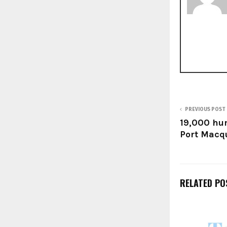
PREVIOUS POST
19,000 hu
Port Macq
RELATED PO