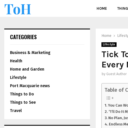
ToH
HOME
THING
CATEGORIES
Home
Lifest
Lifestyle
Tick T
Business & Marketing
Health
Every
Home and Garden
by
Guest Author
Lifestyle
Port Macquarie news
Table of 
Things to Do
Things to See
You Can Wo
Travel
“I’ll Do It
No Plan, Ju
Endless M