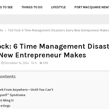
S TO SEE
THINGS TO DO
LIFESTYLE
PORT MACQUARIE NEW
yle
Tick Tock: 6 Time Management Disasters Every New Entrepreneur Makes
ock: 6 Time Management Disast
 New Entrepreneur Makes
December 14, 2024
0
690
Contents
rk From Anywhere—Until You Can’t
 Myself” Syndrome
st Wing It
eetings