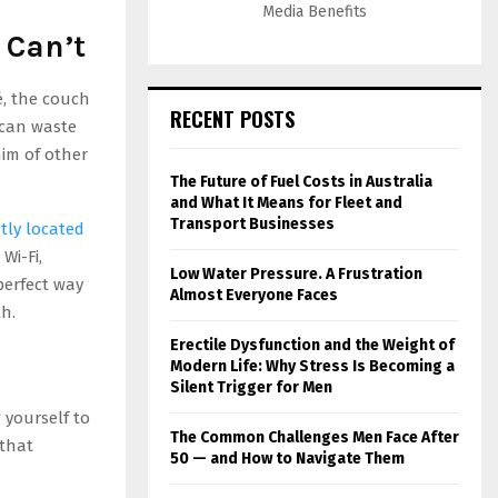
Media Benefits
 Can’t
é, the couch
RECENT POSTS
 can waste
him of other
The Future of Fuel Costs in Australia
and What It Means for Fleet and
Transport Businesses
tly located
Wi-Fi,
Low Water Pressure. A Frustration
 perfect way
Almost Everyone Faces
h.
Erectile Dysfunction and the Weight of
Modern Life: Why Stress Is Becoming a
Silent Trigger for Men
 yourself to
The Common Challenges Men Face After
 that
50 — and How to Navigate Them