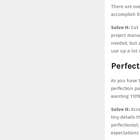
There are ov
accomplish li
Solve It:
Cut 
project mana
needed, but a
use up a lot 
Perfec
As you have 
perfection pa
wanting 110% 
Solve It:
Acce
tiny details 
perfectionist
expectations 