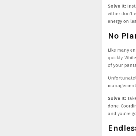
Solve It:
Inst
either don’t 
energy on lea
No Plan
Like many en
quickly. While
of your pants
Unfortunately
management 
Solve It:
Take
done. Coordin
and you’re g
Endles