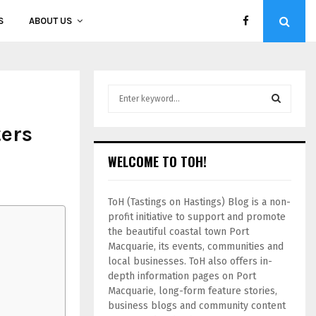
S
ABOUT US
ers
WELCOME TO TOH!
ToH (Tastings on Hastings) Blog is a non-
profit initiative to support and promote
the beautiful coastal town Port
Macquarie, its events, communities and
local businesses. ToH also offers in-
depth information pages on Port
Macquarie, long-form feature stories,
business blogs and community content