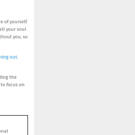
 of yourself.
ell your soul
thout you, so
ning out
.
ding the
to focus on
onal