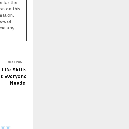
e for the
ion on this
rmation,
ews of
ume any
NEXT POST
 Life Skills
t Everyone
Needs