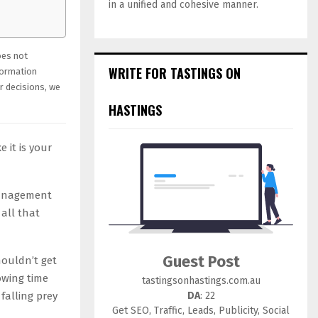
in a unified and cohesive manner.
oes not
WRITE FOR TASTINGS ON
formation
r decisions, we
HASTINGS
 it is your
management
all that
Guest Post
houldn’t get
owing time
tastingsonhastings.com.au
DA
: 22
alling prey
Get SEO, Traffic, Leads, Publicity, Social