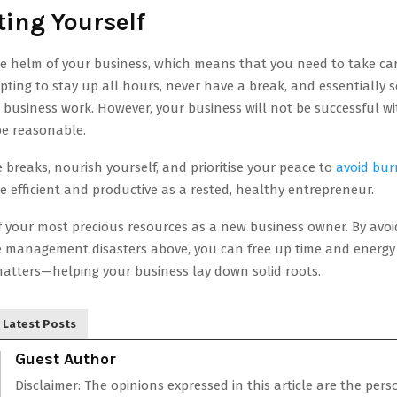
ting Yourself
e helm of your business, which means that you need to take care
empting to stay up all hours, never have a break, and essentially s
business work. However, your business will not be successful wi
e reasonable.
 breaks, nourish yourself, and prioritise your peace to
avoid bur
e efficient and productive as a rested, healthy entrepreneur.
f your most precious resources as a new business owner. By avoi
management disasters above, you can free up time and energy 
matters—helping your business lay down solid roots.
Latest Posts
Guest Author
Disclaimer: The opinions expressed in this article are the pers