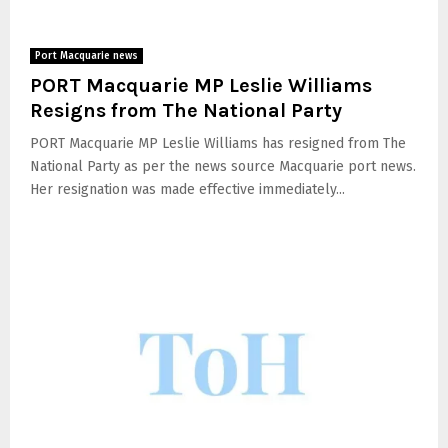
Port Macquarie news
PORT Macquarie MP Leslie Williams
Resigns from The National Party
PORT Macquarie MP Leslie Williams has resigned from The
National Party as per the news source Macquarie port news.
Her resignation was made effective immediately...