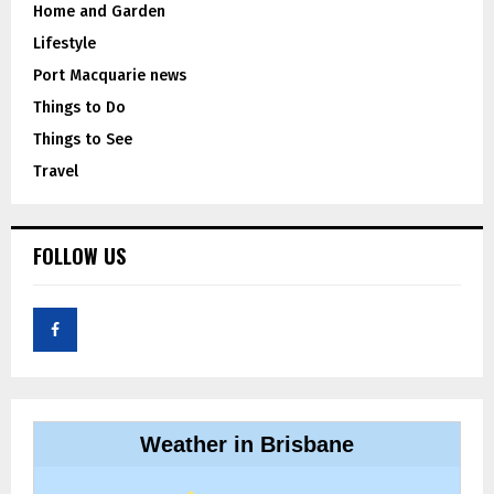
Home and Garden
Lifestyle
Port Macquarie news
Things to Do
Things to See
Travel
FOLLOW US
Weather in Brisbane