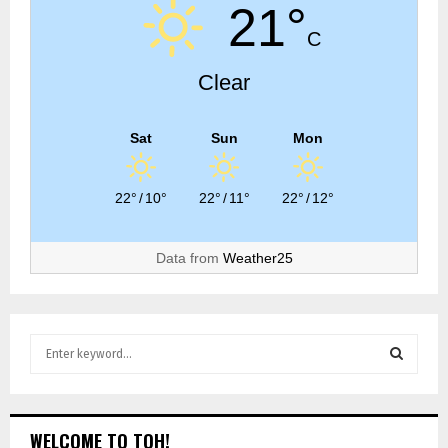
21°
C
Clear
Sat
Sun
Mon
22°
/
10°
22°
/
11°
22°
/
12°
Data from
Weather25
WELCOME TO TOH!