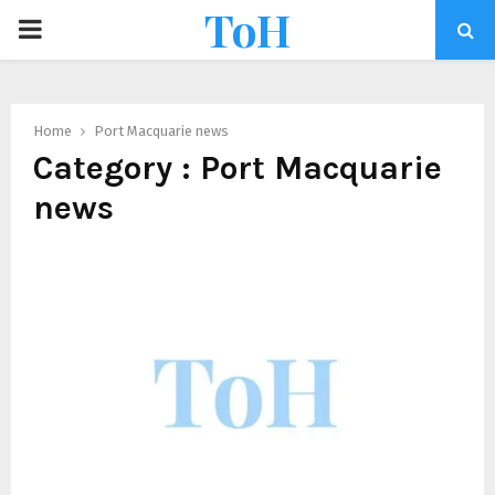
ToH
Home
Port Macquarie news
Category : Port Macquarie
news