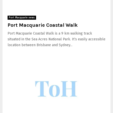
Port Macquarie news
Port Macquarie Coastal Walk
Port Macquarie Coastal Walk is a 9 km walking track
situated in the Sea Acres National Park. It’s easily accessible
location between Brisbane and Sydney...