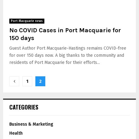
Port Macquarie news
No COVID Cases in Port Macquarie for
150 days
Guest Author Port Macquarie-Hastings remains COVID-free
for over 150 days now. A big thanks to the community and
residents of Port Macquarie for their efforts...
1
2
CATEGORIES
Business & Marketing
Health