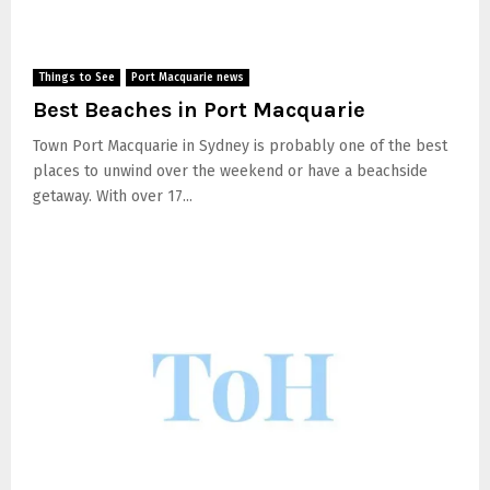
Things to See
Port Macquarie news
Best Beaches in Port Macquarie
Town Port Macquarie in Sydney is probably one of the best
places to unwind over the weekend or have a beachside
getaway. With over 17...