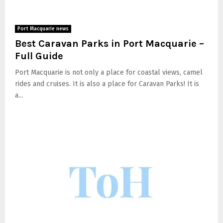
Port Macquarie news
Best Caravan Parks in Port Macquarie –
Full Guide
Port Macquarie is not only a place for coastal views, camel
rides and cruises. It is also a place for Caravan Parks! It is
a...