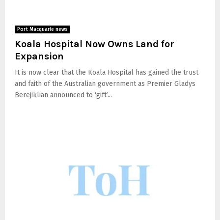
Port Macquarie news
Koala Hospital Now Owns Land for
Expansion
It is now clear that the Koala Hospital has gained the trust
and faith of the Australian government as Premier Gladys
Berejiklian announced to ‘gift’...