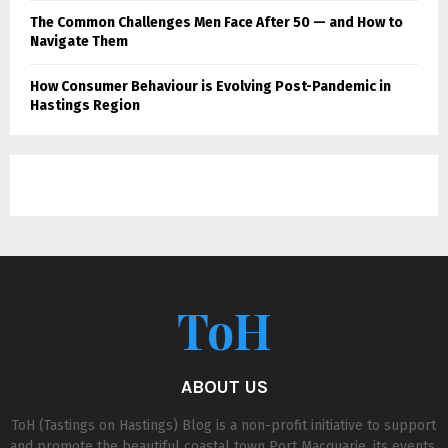
The Common Challenges Men Face After 50 — and How to
Navigate Them
How Consumer Behaviour is Evolving Post-Pandemic in
Hastings Region
ToH
ABOUT US
ToH (Tastings on Hastings) Blog is a non-profit initiative to support
and promote the beautiful coastal town Port Macquarie, its events,