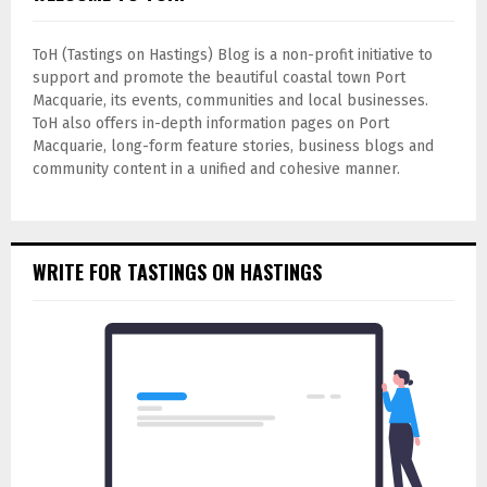
ToH (Tastings on Hastings) Blog is a non-profit initiative to
support and promote the beautiful coastal town Port
Macquarie, its events, communities and local businesses.
ToH also offers in-depth information pages on Port
Macquarie, long-form feature stories, business blogs and
community content in a unified and cohesive manner.
WRITE FOR TASTINGS ON HASTINGS