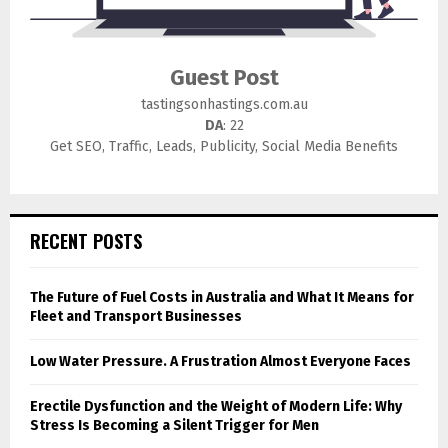
Guest Post
tastingsonhastings.com.au
DA
: 22
Get SEO, Traffic, Leads, Publicity, Social Media Benefits
RECENT POSTS
The Future of Fuel Costs in Australia and What It Means for
Fleet and Transport Businesses
Low Water Pressure. A Frustration Almost Everyone Faces
Erectile Dysfunction and the Weight of Modern Life: Why
Stress Is Becoming a Silent Trigger for Men