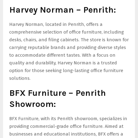
Harvey Norman – Penrith:
Harvey Norman, located in Penrith, offers a
comprehensive selection of office furniture, including
desks, chairs, and filing cabinets. The store is known for
carrying reputable brands and providing diverse styles
to accommodate different tastes. With a focus on
quality and durability, Harvey Norman is a trusted
option for those seeking long-lasting office furniture
solutions.
BFX Furniture – Penrith
Showroom:
BFX Furniture, with its Penrith showroom, specializes in
providing commercial-grade office furniture. Aimed at
businesses and educational institutions, BFX offers a