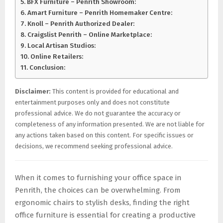
BFX Furniture – Penrith Showroom:
Amart Furniture – Penrith Homemaker Centre:
Knoll – Penrith Authorized Dealer:
Craigslist Penrith – Online Marketplace:
Local Artisan Studios:
Online Retailers:
Conclusion:
Disclaimer:
This content is provided for educational and
entertainment purposes only and does not constitute
professional advice. We do not guarantee the accuracy or
completeness of any information presented. We are not liable for
any actions taken based on this content. For specific issues or
decisions, we recommend seeking professional advice.
When it comes to furnishing your office space in
Penrith, the choices can be overwhelming. From
ergonomic chairs to stylish desks, finding the right
office furniture is essential for creating a productive