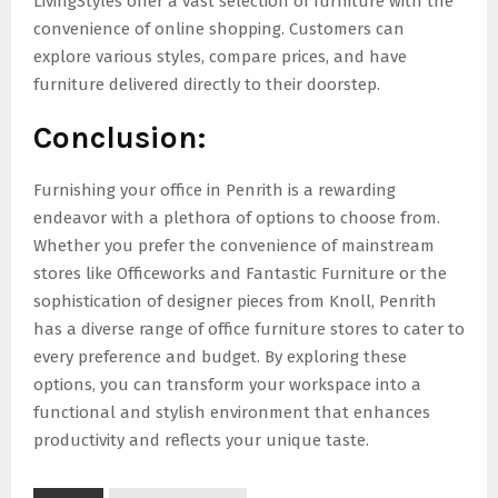
LivingStyles offer a vast selection of furniture with the
convenience of online shopping. Customers can
explore various styles, compare prices, and have
furniture delivered directly to their doorstep.
Conclusion:
Furnishing your office in Penrith is a rewarding
endeavor with a plethora of options to choose from.
Whether you prefer the convenience of mainstream
stores like Officeworks and Fantastic Furniture or the
sophistication of designer pieces from Knoll, Penrith
has a diverse range of office furniture stores to cater to
every preference and budget. By exploring these
options, you can transform your workspace into a
functional and stylish environment that enhances
productivity and reflects your unique taste.