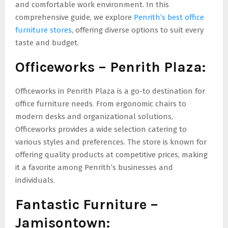
and comfortable work environment. In this
comprehensive guide, we explore
Penrith’s best office
furniture stores
, offering diverse options to suit every
taste and budget.
Officeworks – Penrith Plaza:
Officeworks in Penrith Plaza is a go-to destination for
office furniture needs. From ergonomic chairs to
modern desks and organizational solutions,
Officeworks provides a wide selection catering to
various styles and preferences. The store is known for
offering quality products at competitive prices, making
it a favorite among Penrith’s businesses and
individuals.
Fantastic Furniture –
Jamisontown: