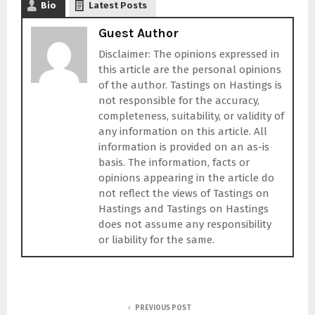
Bio
Latest Posts
Guest Author
Disclaimer: The opinions expressed in
this article are the personal opinions
of the author. Tastings on Hastings is
not responsible for the accuracy,
completeness, suitability, or validity of
any information on this article. All
information is provided on an as-is
basis. The information, facts or
opinions appearing in the article do
not reflect the views of Tastings on
Hastings and Tastings on Hastings
does not assume any responsibility
or liability for the same.
PREVIOUS POST