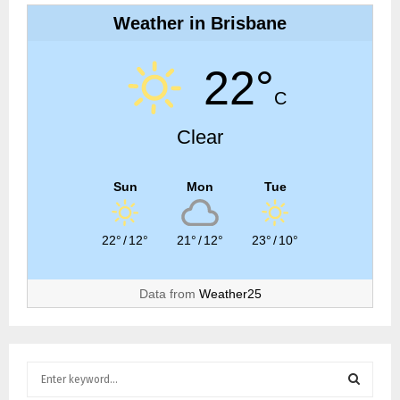
Weather in Brisbane
22°
C
Clear
Sun
Mon
Tue
22°
/
12°
21°
/
12°
23°
/
10°
Data from
Weather25