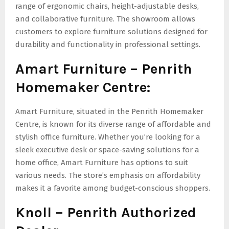
range of ergonomic chairs, height-adjustable desks,
and collaborative furniture. The showroom allows
customers to explore furniture solutions designed for
durability and functionality in professional settings.
Amart Furniture – Penrith
Homemaker Centre:
Amart Furniture, situated in the Penrith Homemaker
Centre, is known for its diverse range of affordable and
stylish office furniture. Whether you’re looking for a
sleek executive desk or space-saving solutions for a
home office, Amart Furniture has options to suit
various needs. The store’s emphasis on affordability
makes it a favorite among budget-conscious shoppers.
Knoll – Penrith Authorized