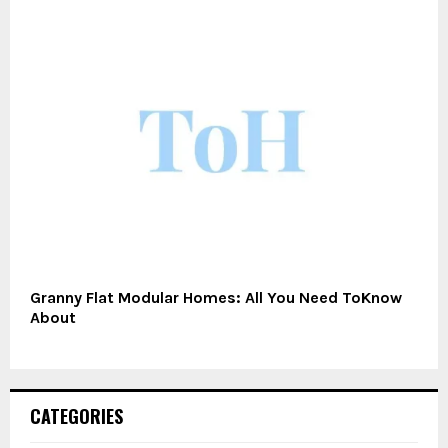
Granny Flat Modular Homes: All You Need ToKnow
About
CATEGORIES