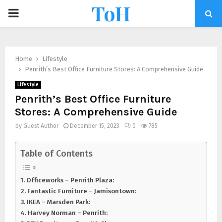
ToH
Home
Lifestyle
Penrith’s Best Office Furniture Stores: A Comprehensive Guide
Lifestyle
Penrith’s Best Office Furniture
Stores: A Comprehensive Guide
by
Guest Author
December 15, 2023
0
785
Table of Contents
Officeworks – Penrith Plaza:
Fantastic Furniture – Jamisontown:
IKEA – Marsden Park:
Harvey Norman – Penrith: