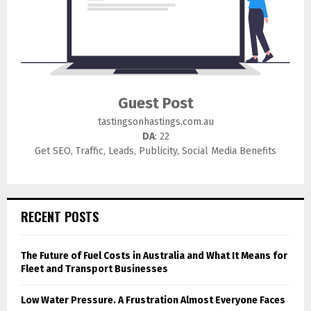
Guest Post
tastingsonhastings.com.au
DA
: 22
Get SEO, Traffic, Leads, Publicity, Social Media Benefits
RECENT POSTS
The Future of Fuel Costs in Australia and What It Means for
Fleet and Transport Businesses
Low Water Pressure. A Frustration Almost Everyone Faces