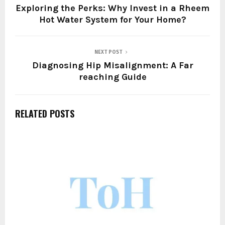
Exploring the Perks: Why Invest in a Rheem
Hot Water System for Your Home?
NEXT POST
Diagnosing Hip Misalignment: A Far
reaching Guide
RELATED POSTS