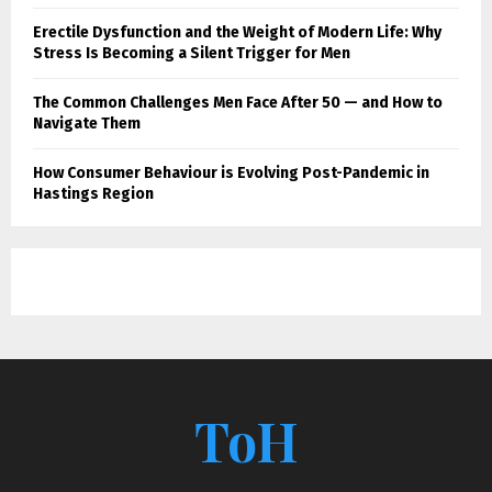
Erectile Dysfunction and the Weight of Modern Life: Why
Stress Is Becoming a Silent Trigger for Men
The Common Challenges Men Face After 50 — and How to
Navigate Them
How Consumer Behaviour is Evolving Post-Pandemic in
Hastings Region
ToH