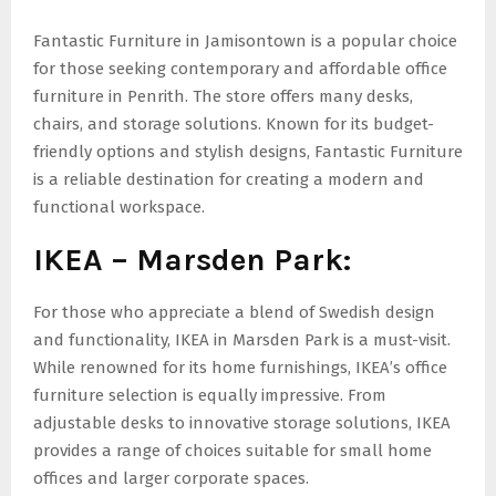
Fantastic Furniture in Jamisontown is a popular choice
for those seeking contemporary and affordable office
furniture in Penrith. The store offers many desks,
chairs, and storage solutions. Known for its budget-
friendly options and stylish designs, Fantastic Furniture
is a reliable destination for creating a modern and
functional workspace.
IKEA – Marsden Park:
For those who appreciate a blend of Swedish design
and functionality, IKEA in Marsden Park is a must-visit.
While renowned for its home furnishings, IKEA’s office
furniture selection is equally impressive. From
adjustable desks to innovative storage solutions, IKEA
provides a range of choices suitable for small home
offices and larger corporate spaces.