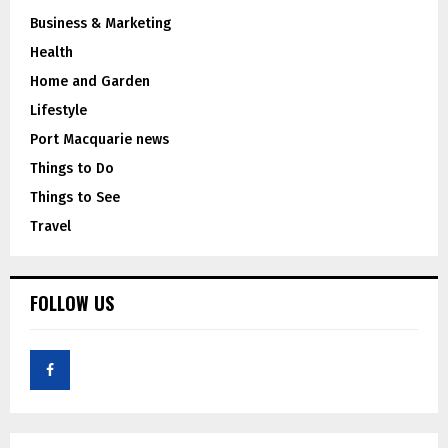
Business & Marketing
Health
Home and Garden
Lifestyle
Port Macquarie news
Things to Do
Things to See
Travel
FOLLOW US