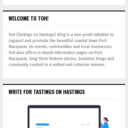
WELCOME TO TOH!
ToH (Tastings on Hastings) Blog is a non-profit initiative to
support and promote the beautiful coastal town Port
Macquarie, its events, communities and local businesses.
ToH also offers in-depth information pages on Port
Macquarie, long-form feature stories, business blogs and
community content in a unified and cohesive manner.
WRITE FOR TASTINGS ON HASTINGS