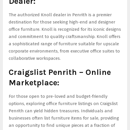
Dealer:
The authorized Knoll dealer in Penrith is a premier
destination for those seeking high-end and designer
office furniture. Knoll is recognized for its iconic designs
and commitment to quality craftsmanship. Knoll offers
a sophisticated range of furniture suitable for upscale
corporate environments, from executive office suites to
collaborative workspaces.
Craigslist Penrith – Online
Marketplace:
For those open to pre-loved and budget-friendly
options, exploring office furniture listings on Craigslist
Penrith can yield hidden treasures. Individuals and
businesses often list furniture items for sale, providing
an opportunity to find unique pieces at a fraction of