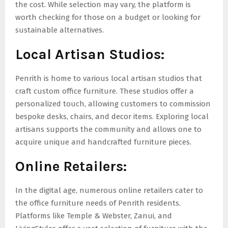
the cost. While selection may vary, the platform is
worth checking for those on a budget or looking for
sustainable alternatives.
Local Artisan Studios:
Penrith is home to various local artisan studios that
craft custom office furniture. These studios offer a
personalized touch, allowing customers to commission
bespoke desks, chairs, and decor items. Exploring local
artisans supports the community and allows one to
acquire unique and handcrafted furniture pieces.
Online Retailers:
In the digital age, numerous online retailers cater to
the office furniture needs of Penrith residents.
Platforms like Temple & Webster, Zanui, and