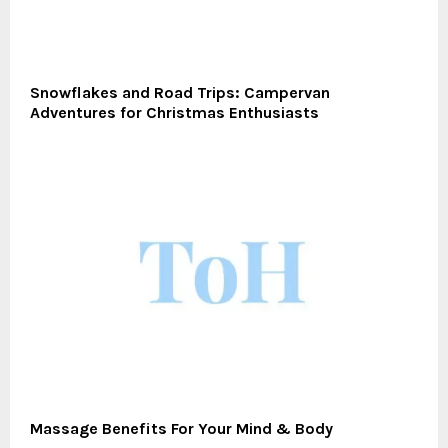
Snowflakes and Road Trips: Campervan
Adventures for Christmas Enthusiasts
Massage Benefits For Your Mind & Body