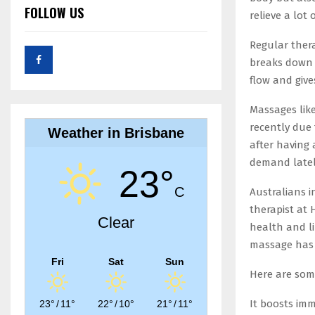
FOLLOW US
relieve a lot
Regular ther
breaks down 
flow and give
Massages lik
recently due 
Weather in Brisbane
after having
demand lately
23°
C
Australians 
therapist at 
Clear
health and li
massage has b
Fri
Sat
Sun
Here are som
It boosts imm
23°
/
11°
22°
/
10°
21°
/
11°