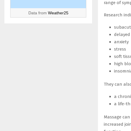
range of symp
Data from
Weather25
Research ind
subacut
delayed
anxiety
stress
soft tiss
high bl
insomni
They can also
a chroni
a life-t
Massage can 
increased joi