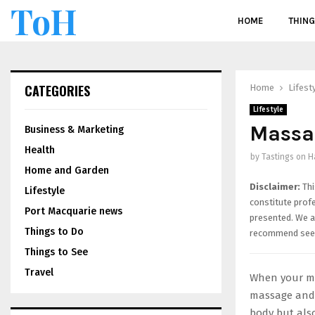
ToH
HOME
THING
CATEGORIES
Home
Lifest
Lifestyle
Massag
Business & Marketing
Health
by
Tastings on H
Home and Garden
Disclaimer:
Thi
Lifestyle
constitute prof
Port Macquarie news
presented. We ar
Things to Do
recommend seek
Things to See
Travel
When your mus
massage and 
body but also