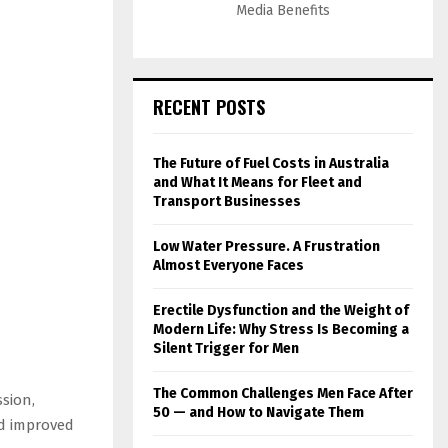
Media Benefits
RECENT POSTS
The Future of Fuel Costs in Australia
and What It Means for Fleet and
Transport Businesses
Low Water Pressure. A Frustration
Almost Everyone Faces
Erectile Dysfunction and the Weight of
Modern Life: Why Stress Is Becoming a
Silent Trigger for Men
The Common Challenges Men Face After
sion,
50 — and How to Navigate Them
nd improved