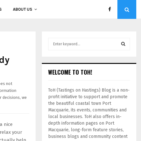
S
ABOUT US
dy
WELCOME TO TOH!
oes not
ToH (Tastings on Hastings) Blog is a non-
formation
profit initiative to support and promote
r decisions, we
the beautiful coastal town Port
Macquarie, its events, communities and
local businesses. ToH also offers in-
depth information pages on Port
a nice
Macquarie, long-form feature stories,
relax your
business blogs and community content
ctually help