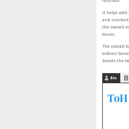
function.
It helps with
and nutrients
the overall 
issues.
The overall b
indirect bene
boosts the im
Bio