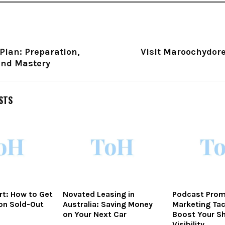
Plan: Preparation,
Visit Maroochydor
and Mastery
STS
rt: How to Get
Novated Leasing in
Podcast Prom
on Sold-Out
Australia: Saving Money
Marketing Tac
on Your Next Car
Boost Your S
Visibility