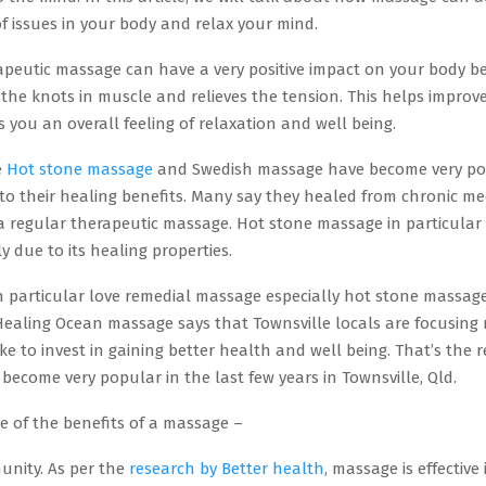
 of issues in your body and relax your mind.
apeutic massage can have a very positive impact on your body be
the knots in muscle and relieves the tension. This helps improv
s you an overall feeling of relaxation and well being.
e
Hot stone massage
and Swedish massage have become very po
to their healing benefits. Many say they healed from chronic me
 a regular therapeutic massage. Hot stone massage in particular
 due to its healing properties.
in particular love remedial massage especially hot stone massag
Healing Ocean massage says that Townsville locals are focusing
ke to invest in gaining better health and well being. That’s the 
ecome very popular in the last few years in Townsville, Qld.
e of the benefits of a massage –
unity. As per the
research by Better health
, massage is effective 