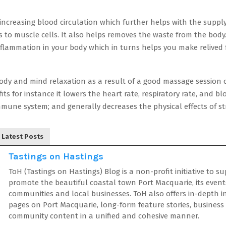
 increasing blood circulation which further helps with the suppl
 to muscle cells. It also helps removes the waste from the body.
inflammation in your body which in turns helps you make relive
ody and mind relaxation as a result of a good massage session c
fits for instance it lowers the heart rate, respiratory rate, and b
mune system; and generally decreases the physical effects of st
Latest Posts
Tastings on Hastings
ToH (Tastings on Hastings) Blog is a non-profit initiative to s
promote the beautiful coastal town Port Macquarie, its event
communities and local businesses. ToH also offers in-depth 
pages on Port Macquarie, long-form feature stories, business
community content in a unified and cohesive manner.