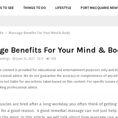
S TO SEE
THINGS TO DO
LIFESTYLE
PORT MACQUARIE NEW
yle
Massage Benefits For Your Mind & Body
e Benefits For Your Mind & Bo
astings
June 24, 2021
0
1128
s content is provided for educational and entertainment purposes only and d
essional advice. We do not guarantee the accuracy or completeness of any in
e not liable for any actions taken based on this content. For specific issues o
ing professional advice.
cles are tired after a long workday, you often think of getting 
for a good reason. A good remedial massage can not just help 
 the mind. In this article, we will talk about how massage can a