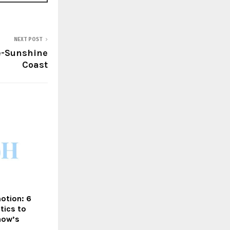
NEXT POST
e-Sunshine
Coast
otion: 6
tics to
how’s