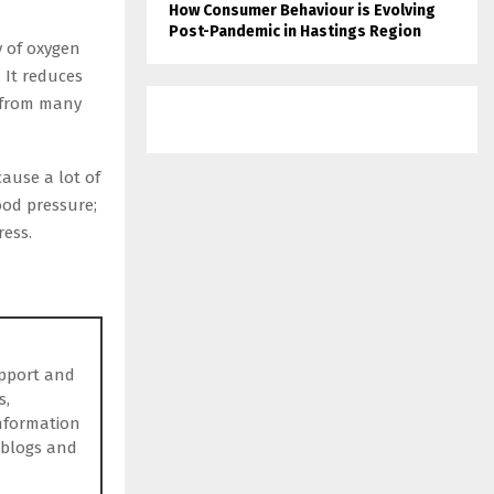
How Consumer Behaviour is Evolving
Post-Pandemic in Hastings Region
y of oxygen
 It reduces
d from many
ause a lot of
lood pressure;
ress.
upport and
s,
information
 blogs and