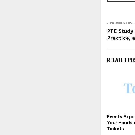
PREVIOUS POST
PTE Study 
Practice, 
RELATED PO
Events Expe
Your Hands 
Tickets