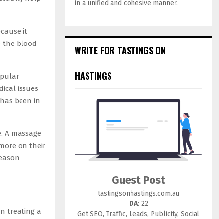
in a unified and cohesive manner.
cause it
e the blood
WRITE FOR TASTINGS ON
HASTINGS
pular
dical issues
 has been in
e. A massage
 more on their
reason
Guest Post
tastingsonhastings.com.au
DA
: 22
in treating a
Get SEO, Traffic, Leads, Publicity, Social