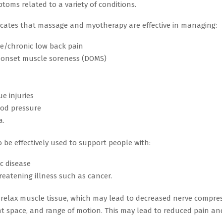
toms related to a variety of conditions.
icates that massage and myotherapy are effective in managing:
e/chronic low back pain
 onset muscle soreness (DOMS)
ue injuries
ood pressure
a.
 be effectively used to support people with:
c disease
hreatening illness such as cancer.
relax muscle tissue, which may lead to decreased nerve compres
nt space, and range of motion. This may lead to reduced pain a