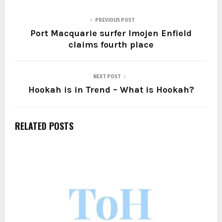
PREVIOUS POST
Port Macquarie surfer Imojen Enfield
claims fourth place
NEXT POST
Hookah is in Trend – What is Hookah?
RELATED POSTS