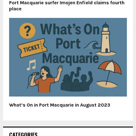
Port Macquarie surfer Imojen Enfield claims fourth
place
What’s On in Port Macquarie in August 2023
CATEGORIES