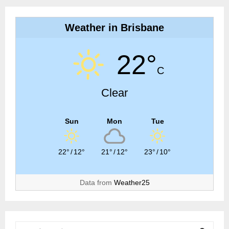
Weather in Brisbane
22°
C
Clear
Sun
Mon
Tue
22°
/
12°
21°
/
12°
23°
/
10°
Data from
Weather25