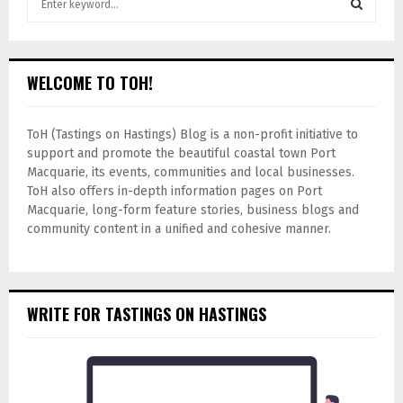
WELCOME TO TOH!
ToH (Tastings on Hastings) Blog is a non-profit initiative to
support and promote the beautiful coastal town Port
Macquarie, its events, communities and local businesses.
ToH also offers in-depth information pages on Port
Macquarie, long-form feature stories, business blogs and
community content in a unified and cohesive manner.
WRITE FOR TASTINGS ON HASTINGS