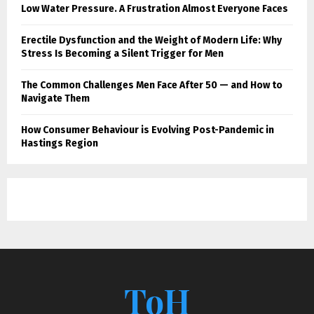
Low Water Pressure. A Frustration Almost Everyone Faces
Erectile Dysfunction and the Weight of Modern Life: Why
Stress Is Becoming a Silent Trigger for Men
The Common Challenges Men Face After 50 — and How to
Navigate Them
How Consumer Behaviour is Evolving Post-Pandemic in
Hastings Region
ToH