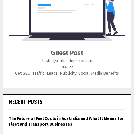
Guest Post
tastingsonhastings.com.au
DA
: 22
Get SEO, Traffic, Leads, Publicity, Social Media Benefits
RECENT POSTS
The Future of Fuel Costs in Australia and What It Means for
Fleet and Transport Businesses