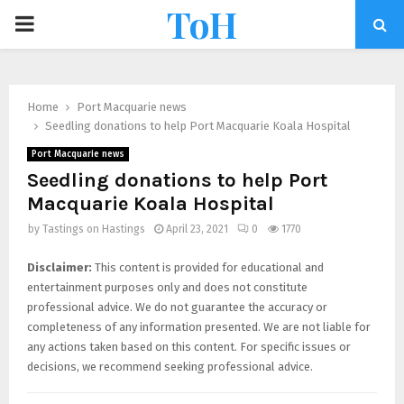
ToH
Home
Port Macquarie news
Seedling donations to help Port Macquarie Koala Hospital
Port Macquarie news
Seedling donations to help Port
Macquarie Koala Hospital
by
Tastings on Hastings
April 23, 2021
0
1770
Disclaimer:
This content is provided for educational and
entertainment purposes only and does not constitute
professional advice. We do not guarantee the accuracy or
completeness of any information presented. We are not liable for
any actions taken based on this content. For specific issues or
decisions, we recommend seeking professional advice.