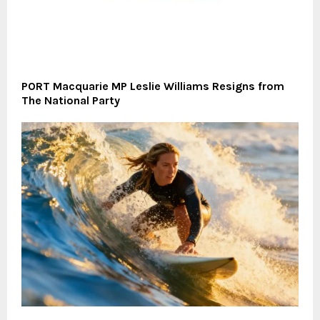
PORT Macquarie MP Leslie Williams Resigns from
The National Party