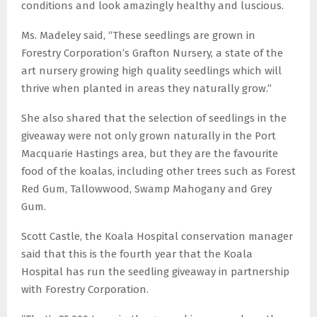
conditions and look amazingly healthy and luscious.
Ms. Madeley said, “These seedlings are grown in
Forestry Corporation’s Grafton Nursery, a state of the
art nursery growing high quality seedlings which will
thrive when planted in areas they naturally grow.”
She also shared that the selection of seedlings in the
giveaway were not only grown naturally in the Port
Macquarie Hastings area, but they are the favourite
food of the koalas, including other trees such as Forest
Red Gum, Tallowwood, Swamp Mahogany and Grey
Gum.
Scott Castle, the Koala Hospital conservation manager
said that this is the fourth year that the Koala
Hospital has run the seedling giveaway in partnership
with Forestry Corporation.