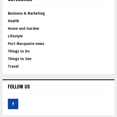
Business & Marketing
Health
Home and Garden
Lifestyle
Port Macquarie news
Things to Do
Things to See
Travel
FOLLOW US