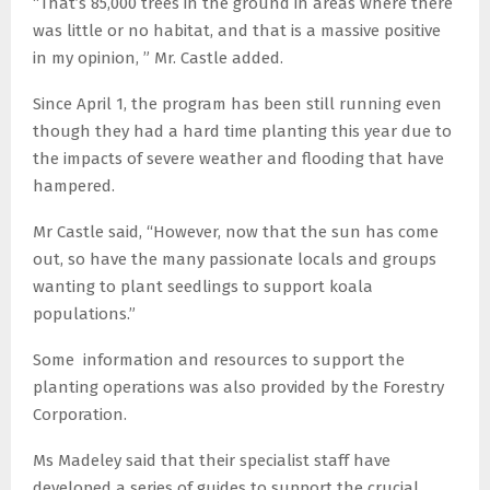
“That’s 85,000 trees in the ground in areas where there
was little or no habitat, and that is a massive positive
in my opinion, ” Mr. Castle added.
Since April 1, the program has been still running even
though they had a hard time planting this year due to
the impacts of severe weather and flooding that have
hampered.
Mr Castle said, “However, now that the sun has come
out, so have the many passionate locals and groups
wanting to plant seedlings to support koala
populations.”
Some information and resources to support the
planting operations was also provided by the Forestry
Corporation.
Ms Madeley said that their specialist staff have
developed a series of guides to support the crucial