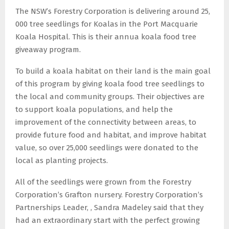
The NSW’s Forestry Corporation is delivering around 25,
000 tree seedlings for Koalas in the Port Macquarie
Koala Hospital. This is their annua koala food tree
giveaway program.
To build a koala habitat on their land is the main goal
of this program by giving koala food tree seedlings to
the local and community groups. Their objectives are
to support koala populations, and help the
improvement of the connectivity between areas, to
provide future food and habitat, and improve habitat
value, so over 25,000 seedlings were donated to the
local as planting projects.
All of the seedlings were grown from the Forestry
Corporation’s Grafton nursery. Forestry Corporation’s
Partnerships Leader, , Sandra Madeley said that they
had an extraordinary start with the perfect growing