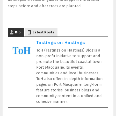
steps before and after trees are planted.
Bio
Latest Posts
Tastings on Hastings
ToH (Tastings on Hastings) Blog is a
non-profit initiative to support and
promote the beautiful coastal town
Port Macquarie, its events,
communities and local businesses.
ToH also offers in-depth information
pages on Port Macquarie, long-form
feature stories, business blogs and
community content in a unified and
cohesive manner.