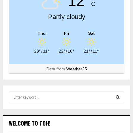
12°
C
Partly cloudy
Thu
Fri
Sat
23°
/
11°
22°
/
10°
21°
/
11°
Data from
Weather25
WELCOME TO TOH!