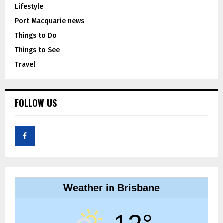
Lifestyle
Port Macquarie news
Things to Do
Things to See
Travel
FOLLOW US
Weather in Brisbane