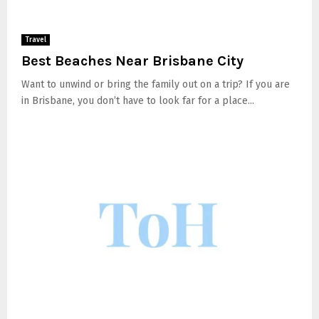
Travel
Best Beaches Near Brisbane City
Want to unwind or bring the family out on a trip? If you are
in Brisbane, you don’t have to look far for a place...