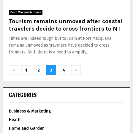
Port Macquarie news
Tourism remains unmoved after coastal
travelers decide to cross frontiers to NT
Times are indeed tough but tourism at Port Macquarie
remains unmoved as travelers have decided to cross
frontiers. Still, there is a need to amplify...
1
2
3
4
CATEGORIES
Business & Marketing
Health
Home and Garden