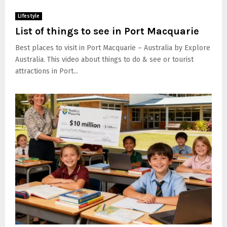
Lifestyle
List of things to see in Port Macquarie
Best places to visit in Port Macquarie – Australia by Explore
Australia. This video about things to do & see or tourist
attractions in Port...