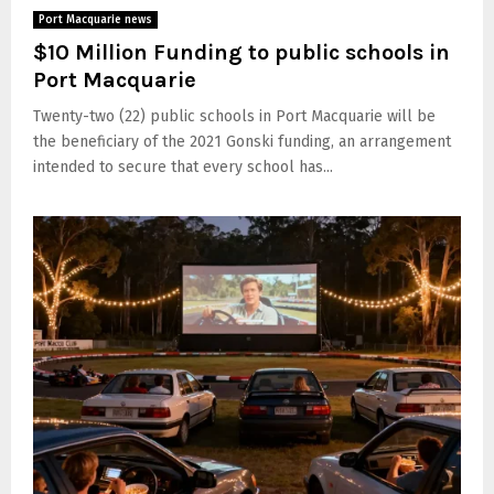
Port Macquarie news
$10 Million Funding to public schools in
Port Macquarie
Twenty-two (22) public schools in Port Macquarie will be
the beneficiary of the 2021 Gonski funding, an arrangement
intended to secure that every school has...