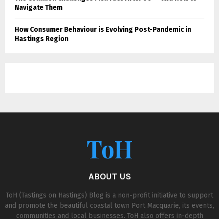
Navigate Them
How Consumer Behaviour is Evolving Post-Pandemic in
Hastings Region
ToH
ABOUT US
ToH (Tastings on Hastings) Blog is a non-profit initiative to support
and promote the beautiful coastal town Port Macquarie, its events,
communities and local businesses. ToH also offers in-depth