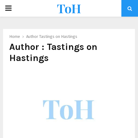
ToH
Home
Author
Tastings on Hastings
Author :
Tastings on
Hastings