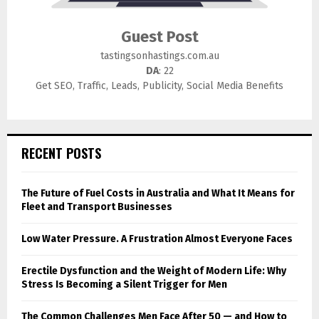
Guest Post
tastingsonhastings.com.au
DA
: 22
Get SEO, Traffic, Leads, Publicity, Social Media Benefits
RECENT POSTS
The Future of Fuel Costs in Australia and What It Means for
Fleet and Transport Businesses
Low Water Pressure. A Frustration Almost Everyone Faces
Erectile Dysfunction and the Weight of Modern Life: Why
Stress Is Becoming a Silent Trigger for Men
The Common Challenges Men Face After 50 — and How to