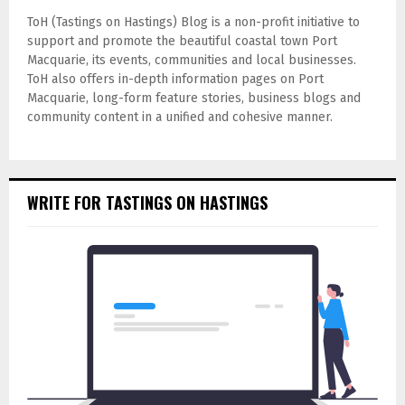
ToH (Tastings on Hastings) Blog is a non-profit initiative to
support and promote the beautiful coastal town Port
Macquarie, its events, communities and local businesses.
ToH also offers in-depth information pages on Port
Macquarie, long-form feature stories, business blogs and
community content in a unified and cohesive manner.
WRITE FOR TASTINGS ON HASTINGS