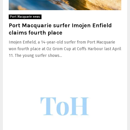
Port Macquarie news
Port Macquarie surfer Imojen Enfield
claims fourth place
Imojen Enfield, a 14-year-old surfer from Port Macquarie
won fourth place at Oz Grom Cup at Coffs Harbour last April
11. The young surfer shows...