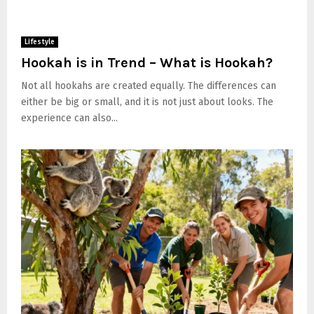
Lifestyle
Hookah is in Trend – What is Hookah?
Not all hookahs are created equally. The differences can
either be big or small, and it is not just about looks. The
experience can also...