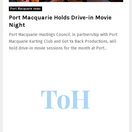
Port Macquarie news
Port Macquarie Holds Drive-in Movie
Night
Port Macquarie-Hastings Council, in partnership with Port
Macquarie Karting Club and Got Ya Back Productions, will
hold drive-in movie sessions for the month at Port...