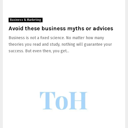
Business & Marketing
Avoid these business myths or advices
Business is not a fixed science. No matter how many
theories you read and study, nothing will guarantee your
success. But even then, you get...