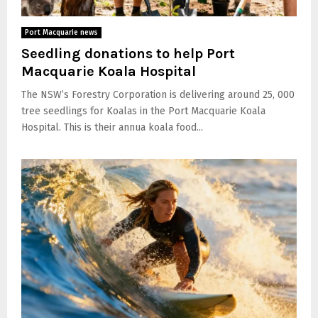
Port Macquarie news
Seedling donations to help Port
Macquarie Koala Hospital
The NSW’s Forestry Corporation is delivering around 25, 000
tree seedlings for Koalas in the Port Macquarie Koala
Hospital. This is their annua koala food...