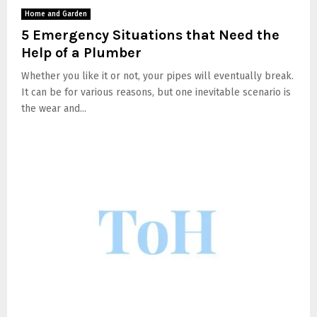
Home and Garden
5 Emergency Situations that Need the
Help of a Plumber
Whether you like it or not, your pipes will eventually break.
It can be for various reasons, but one inevitable scenario is
the wear and...